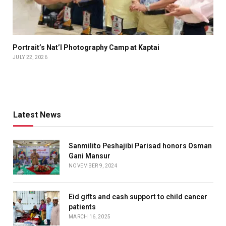
Portrait’s Nat’l Photography Camp at Kaptai
JULY 22, 2026
Latest News
Sanmilito Peshajibi Parisad honors Osman
Gani Mansur
NOVEMBER 9, 2024
Eid gifts and cash support to child cancer
patients
MARCH 16, 2025