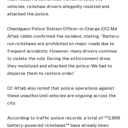
vehicles, rickshaw drivers allegedly resisted and
attacked the police.
Chandgaon Police Station Officer-in-Charge (OC) Md
Aftab Uddin confirmed the incident, stating, “Battery-
run rickshaws are prohibited on major roads due to
frequent accidents. However, many drivers continue
to violate the rule. During the enforcement drive,
they mobilized and attacked the police. We had to
disperse them to restore order.”
OC Aftab also noted that police operations against
these unauthorized vehicles are ongoing across the
city.
According to traffic police records, a total of **2,896
battery-powered rickshaws** have already been