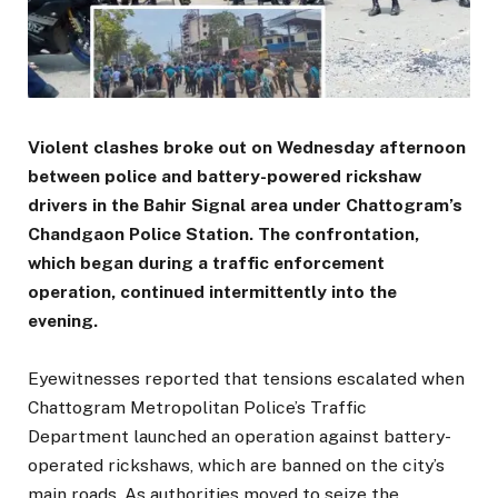
Violent clashes broke out on Wednesday afternoon
between police and battery-powered rickshaw
drivers in the Bahir Signal area under Chattogram’s
Chandgaon Police Station. The confrontation,
which began during a traffic enforcement
operation, continued intermittently into the
evening.
Eyewitnesses reported that tensions escalated when
Chattogram Metropolitan Police’s Traffic
Department launched an operation against battery-
operated rickshaws, which are banned on the city’s
main roads. As authorities moved to seize the