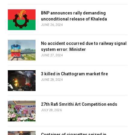
BNP announces rally demanding
unconditional release of Khaleda
JUNE 26, 2024
No accident occurred due to railway signal
system error: Minister
JUNE 27, 2024
3 killed in Chattogram market fire
JUNE 28, 2024
27th Rafi Smrithi Art Competition ends
JULY 28, 2026
Container of cigarettes seized in