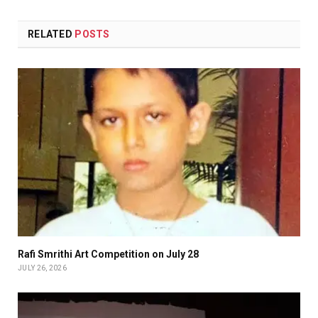
RELATED
POSTS
Rafi Smrithi Art Competition on July 28
JULY 26, 2026