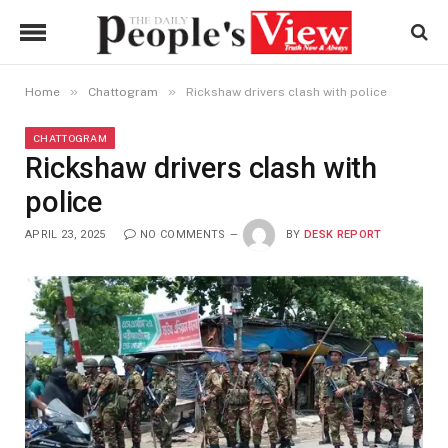
»
»
Home
Chattogram
Rickshaw drivers clash with police
CHATTOGRAM
Rickshaw drivers clash with
police
APRIL 23, 2025
NO COMMENTS
BY
DESK REPORT