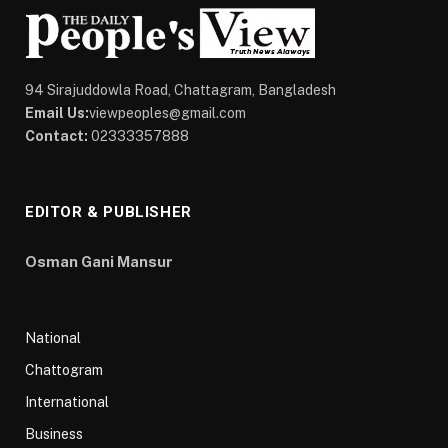
94 Sirajuddowla Road, Chattagram, Bangladesh
Email Us:
viewpeoples@gmail.com
Contact:
02333357888
EDITOR & PUBLISHER
Osman Gani Mansur
National
Chattogram
International
Business