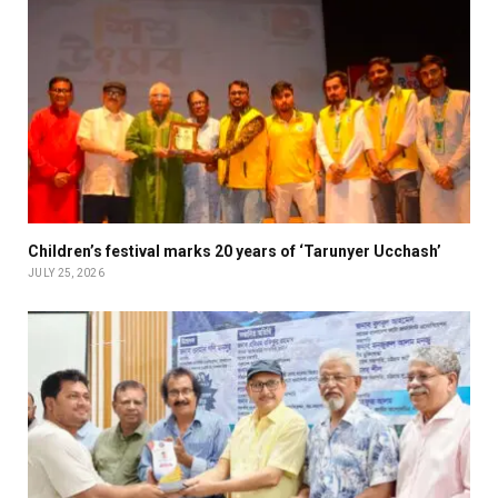
Children’s festival marks 20 years of ‘Tarunyer Ucchash’
JULY 25, 2026