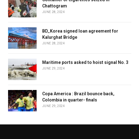
Chattogram
JUNE 28, 2024
BD_Korea signed loan agreement for
Kalurghat Bridge
JUNE 28, 2024
Maritime ports asked to hoist signal No. 3
JUNE 29, 2024
Copa America : Brazil bounce back,
Colombia in quarter- finals
JUNE 29, 2024