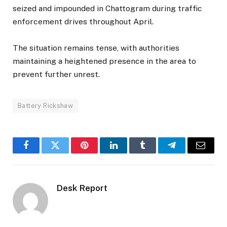
seized and impounded in Chattogram during traffic
enforcement drives throughout April.
The situation remains tense, with authorities
maintaining a heightened presence in the area to
prevent further unrest.
Battery Rickshaw
Facebook
Twitter
Pinterest
LinkedIn
Tumblr
Telegram
Email
Desk Report