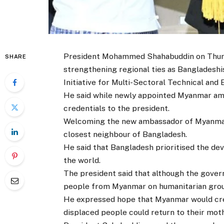
President Mohammed Shahabuddin on Thurs
SHARE
strengthening regional ties as Bangladeshis
Initiative for Multi-Sectoral Technical an
He said while newly appointed Myanmar am
credentials to the president.
Welcoming the new ambassador of Myanmar
closest neighbour of Bangladesh.
He said that Bangladesh prioritised the dev
the world.
The president said that although the gover
people from Myanmar on humanitarian groun
He expressed hope that Myanmar would cre
displaced people could return to their moth