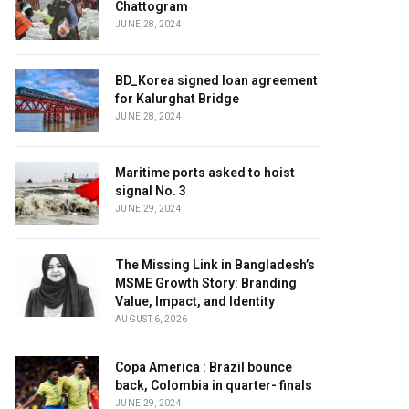
Chattogram
JUNE 28, 2024
BD_Korea signed loan agreement
for Kalurghat Bridge
JUNE 28, 2024
Maritime ports asked to hoist
signal No. 3
JUNE 29, 2024
The Missing Link in Bangladesh’s
MSME Growth Story: Branding
Value, Impact, and Identity
AUGUST 6, 2026
Copa America : Brazil bounce
back, Colombia in quarter- finals
JUNE 29, 2024