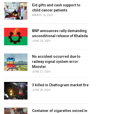
Eid gifts and cash support to
child cancer patients
MARCH 16, 2025
BNP announces rally demanding
unconditional release of Khaleda
JUNE 26, 2024
No accident occurred due to
railway signal system error:
Minister
JUNE 27, 2024
3 killed in Chattogram market fire
JUNE 28, 2024
Container of cigarettes seized in