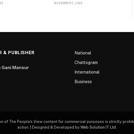
25
NOVEMBER 2, 2025
R & PUBLISHER
National
Chattogram
 Gani Mansur
International
Business
of The People's View content for commercial purposes is strictly prohibi
action. | Designed & Developed by
Web Solution IT Ltd
.