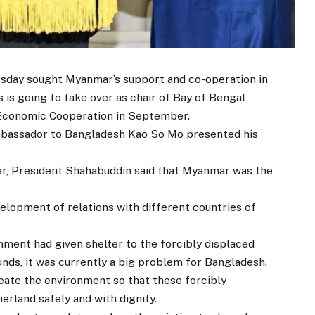
day sought Myanmar’s support and co-operation in
 is going to take over as chair of Bay of Bengal
d Economic Cooperation in September.
bassador to Bangladesh Kao So Mo presented his
, President Shahabuddin said that Myanmar was the
elopment of relations with different countries of
nment had given shelter to the forcibly displaced
ds, it was currently a big problem for Bangladesh.
ate the environment so that these forcibly
erland safely and with dignity.