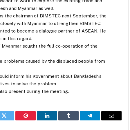
ador to work to explore the existing trade and
esh and Myanmar as well.
 as the chairman of BIMSTEC next September, the
k closely with Myanmar to strengthen BIMSTEC.
anted to become a dialogue partner of ASEAN. He
in this regard.
 Myanmar sought the full co-operation of the
the problems caused by the displaced people from
ould inform his government about Bangladesh’s
tives to solve the problem.
also present during the meeting.
k
Twitter
Pinterest
LinkedIn
Tumblr
Telegram
Email