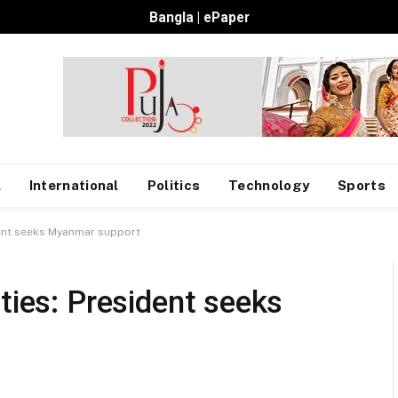
Bangla
|
ePaper
l
International
Politics
Technology
Sports
dent seeks Myanmar support
ties: President seeks