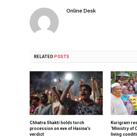
Online Desk
RELATED
POSTS
Chhatra Shakti holds torch
Kurigram re
procession on eve of Hasina’s
‘Ministry of
verdict
living condit