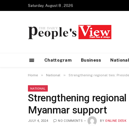
Saturday, August 8 , 2026
Chattogram
Business
Nationa
»
»
Home
National
Strengthening regional ties: Presi
NATIONAL
Strengthening regional 
Myanmar support
JULY 4, 2024
NO COMMENTS
BY
ONLINE DESK