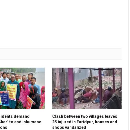
sidents demand
Clash between two villages leaves
 Char’ to end inhumane
25 injured in Faridpur, houses and
ions
shops vandalized