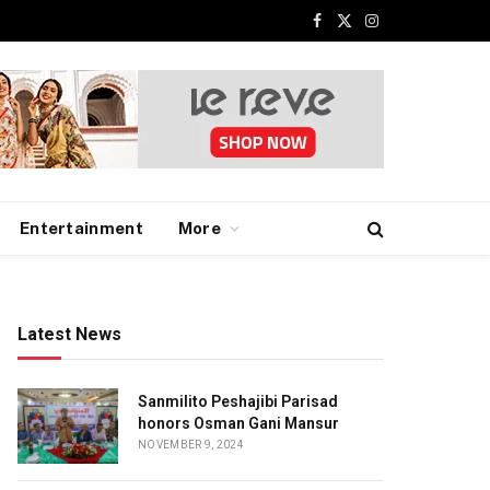
Facebook
X
Instagram
(Twitter)
Entertainment
More
Latest News
Sanmilito Peshajibi Parisad
honors Osman Gani Mansur
NOVEMBER 9, 2024