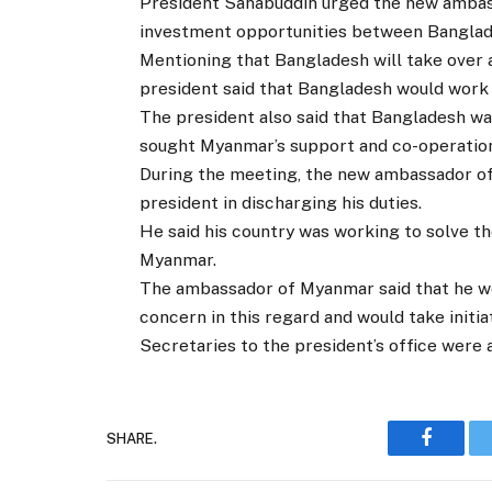
President Sahabuddin urged the new ambass
investment opportunities between Banglad
Mentioning that Bangladesh will take over
president said that Bangladesh would wor
The president also said that Bangladesh w
sought Myanmar’s support and co-operation 
During the meeting, the new ambassador of
president in discharging his duties.
He said his country was working to solve 
Myanmar.
The ambassador of Myanmar said that he w
concern in this regard and would take initia
Secretaries to the president’s office were 
SHARE.
Faceboo