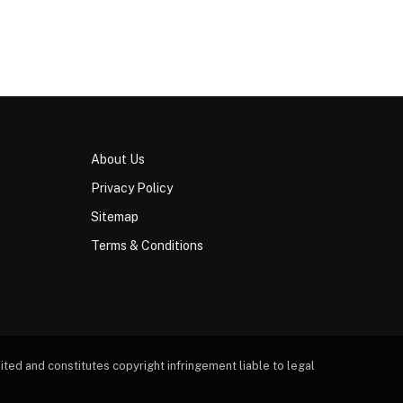
About Us
Privacy Policy
Sitemap
Terms & Conditions
ted and constitutes copyright infringement liable to legal