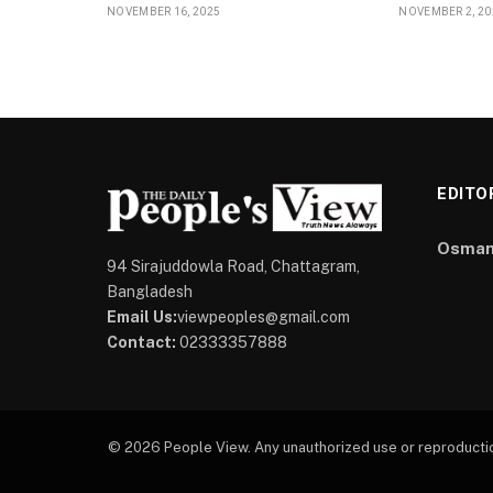
NOVEMBER 16, 2025
NOVEMBER 2, 20
EDITO
Osman
94 Sirajuddowla Road, Chattagram,
Bangladesh
Email Us:
viewpeoples@gmail.com
Contact:
02333357888
© 2026 People View. Any unauthorized use or reproduction 