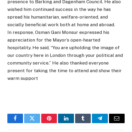
presence to Barking and Dagenham Council. He also
wished him continued success in the way he has
spread his humanitarian, welfare-oriented, and
socially beneficial work both at home and abroad.
In response, Osman Gani Monsur expressed his
appreciation for the Mayor’s open-hearted
hospitality. He said, “You are upholding the image of
our country here in London through your political and
community service.” He also thanked everyone
present for taking the time to attend and show their
warm support
Facebook
Twitter
Pinterest
LinkedIn
Tumblr
Telegram
Email