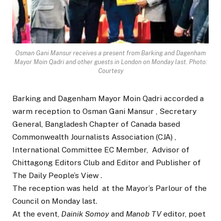
Osman Gani Mansur receives a present from Barking and Dagenham
Mayor Moin Qadri and other guests in London on Monday last. Photo:
Courtesy
Barking and Dagenham Mayor Moin Qadri accorded a
warm reception to Osman Gani Mansur , Secretary
General, Bangladesh Chapter of Canada based
Commonwealth Journalists Association (CJA) ,
International Committee EC Member, Advisor of
Chittagong Editors Club and Editor and Publisher of
The Daily People’s View .
The reception was held at the Mayor’s Parlour of the
Council on Monday last.
At the event,
Dainik Somoy
and
Manob TV
editor, poet