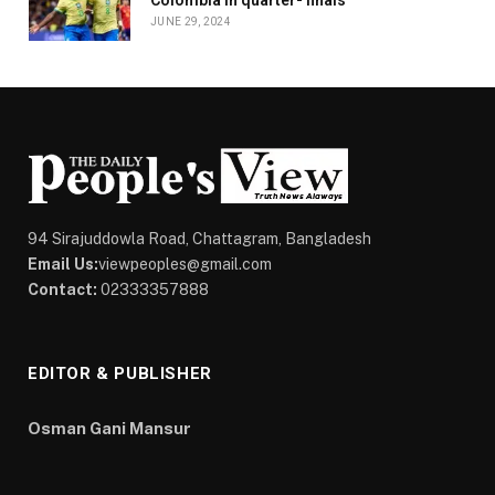
Colombia in quarter- finals
JUNE 29, 2024
94 Sirajuddowla Road, Chattagram, Bangladesh
Email Us:
viewpeoples@gmail.com
Contact:
02333357888
EDITOR & PUBLISHER
Osman Gani Mansur