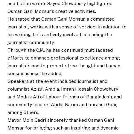
and fiction writer Sayed Chowdhury highlighted
Osman Gani Monsur’s creative activities.
He stated that Osman Gani Monsur, a committed
journalist, works with a sense of service. In addition to
his writing, he is actively involved in leading the
journalist community.
Through the CJA, he has continued multifaceted
efforts to enhance professional excellence among
journalists and to promote free thought and human
consciousness, he added.
Speakers at the event included journalist and
columnist Azizul Ambia, Imran Hossain Chowdhury
and Modris Ali of Labour Friends of Bangladesh, and
community leaders Abdul Karim and Imranul Gani,
among others.
Mayor Moin Qadri sincerely thanked Osman Gani
Monsur for bringing such an inspiring and dynamic