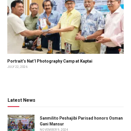
Portrait’s Nat’l Photography Camp at Kaptai
JULY 22, 2026
Latest News
Sanmilito Peshajibi Parisad honors Osman
Gani Mansur
NOVEMBER 9, 2024