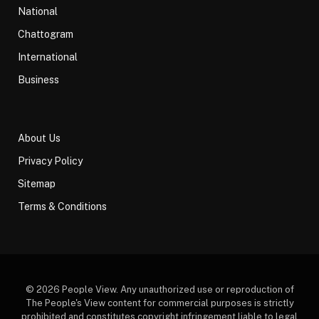
National
Chattogram
International
Business
About Us
Privacy Policy
Sitemap
Terms & Conditions
© 2026 People View. Any unauthorized use or reproduction of
The People's View content for commercial purposes is strictly
prohibited and constitutes copyright infringement liable to legal