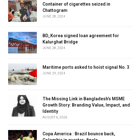
Container of cigarettes seized in
Chattogram
JUNE 28, 2024
BD_Korea signed loan agreement for
Kalurghat Bridge
JUNE 28, 2024
Maritime ports asked to hoist signal No. 3
JUNE 29, 2024
The Missing Link in Bangladesh’s MSME
Growth Story: Branding Value, Impact, and
Identity
AUGUST 6, 2026
Copa America : Brazil bounce back,