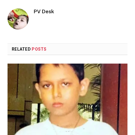
PV Desk
RELATED
POSTS