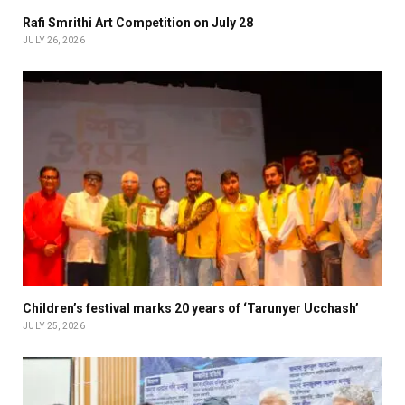
Rafi Smrithi Art Competition on July 28
JULY 26, 2026
Children’s festival marks 20 years of ‘Tarunyer Ucchash’
JULY 25, 2026