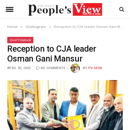
»
»
Home
Chattogram
Reception to CJA leader Osman Gani Mansur
CHATTOGRAM
Reception to CJA leader
Osman Gani Mansur
APRIL 30, 2025
NO COMMENTS
BY
PV DESK