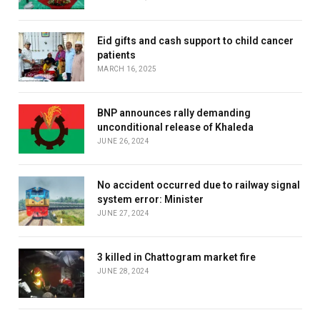
Eid gifts and cash support to child cancer
patients
MARCH 16, 2025
BNP announces rally demanding
unconditional release of Khaleda
JUNE 26, 2024
No accident occurred due to railway signal
system error: Minister
JUNE 27, 2024
3 killed in Chattogram market fire
JUNE 28, 2024