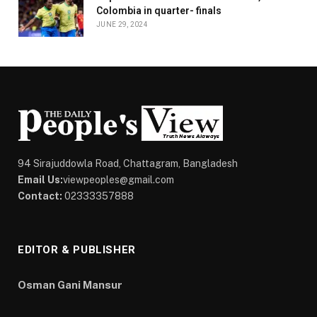
Colombia in quarter- finals
JUNE 29, 2024
94 Sirajuddowla Road, Chattagram, Bangladesh
Email Us:
viewpeoples@gmail.com
Contact:
02333357888
EDITOR & PUBLISHER
Osman Gani Mansur