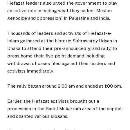
Hefazat leaders also urged the government to play
an active role in ending what they called “Muslim
genocide and oppression” in Palestine and India.
Thousands of leaders and activists of Hefazat-e-
Islam gathered at the historic Suhrawardy Udyan in
Dhaka to attend their pre-announced grand rally, to
press home their five-point demand including
withdrawal of cases filed against their leaders and
activists immediately.
The rally began around 9:00 am and ended at 1:00 pm.
Earlier, the Hefazat activists brought out a
procession in the Baitul Mukarram area of the capital
and chanted various slogans.