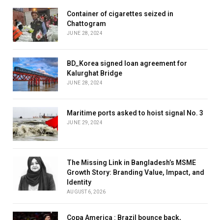
Container of cigarettes seized in
Chattogram
JUNE 28, 2024
BD_Korea signed loan agreement for
Kalurghat Bridge
JUNE 28, 2024
Maritime ports asked to hoist signal No. 3
JUNE 29, 2024
The Missing Link in Bangladesh’s MSME
Growth Story: Branding Value, Impact, and
Identity
AUGUST 6, 2026
Copa America : Brazil bounce back,