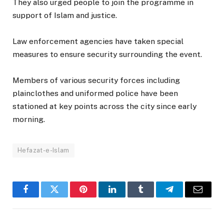
They also urged people to join the programme in
support of Islam and justice.
Law enforcement agencies have taken special
measures to ensure security surrounding the event.
Members of various security forces including
plainclothes and uniformed police have been
stationed at key points across the city since early
morning.
Hefazat-e-Islam
Facebook
Twitter
Pinterest
LinkedIn
Tumblr
Telegram
Email