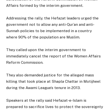
Affairs formed by the interim government.
Addressing the rally, the Hefazat leaders urged the
government not to allow any anti-Qur’an and anti-
Sunnah policies to be implemented in a country
where 90% of the population are Muslim.
They called upon the interim government to
immediately cancel the report of the Women Affairs
Reform Commission.
They also demanded justice for the alleged mass
killing that took place at Shapla Chattar in Motijheel
during the Awami League’s tenure in 2013.
Speakers at the rally said Hefazat-e-Islam is
prepared to sacrifice lives to protect the sovereignty