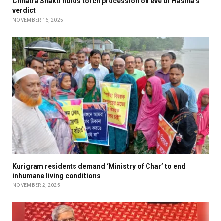
Chhatra Shakti holds torch procession on eve of Hasina’s
verdict
NOVEMBER 16, 2025
Kurigram residents demand ‘Ministry of Char’ to end
inhumane living conditions
NOVEMBER 2, 2025