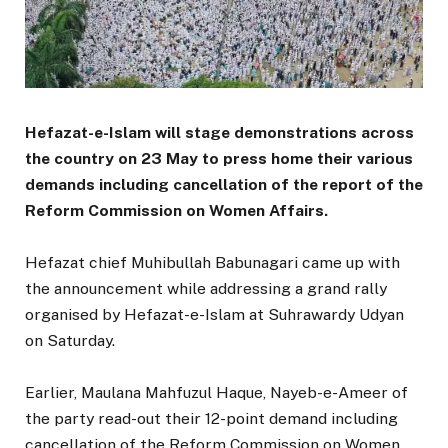
Hefazat-e-Islam will stage demonstrations across
the country on 23 May to press home their various
demands including cancellation of the report of the
Reform Commission on Women Affairs.
Hefazat chief Muhibullah Babunagari came up with
the announcement while addressing a grand rally
organised by Hefazat-e-Islam at Suhrawardy Udyan
on Saturday.
Earlier, Maulana Mahfuzul Haque, Nayeb-e-Ameer of
the party read-out their 12-point demand including
cancellation of the Reform Commission on Women