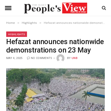
»
»
Home
Highlights
Hefazat announces nationwide demonstrations on 23 May
HIGHLIGHTS
Hefazat announces nationwide
demonstrations on 23 May
MAY 4, 2025
NO COMMENTS
BY
UNB