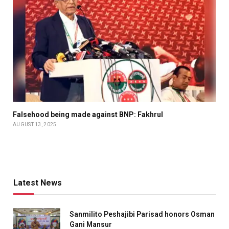
Falsehood being made against BNP: Fakhrul
AUGUST 13, 2025
Latest News
Sanmilito Peshajibi Parisad honors Osman
Gani Mansur