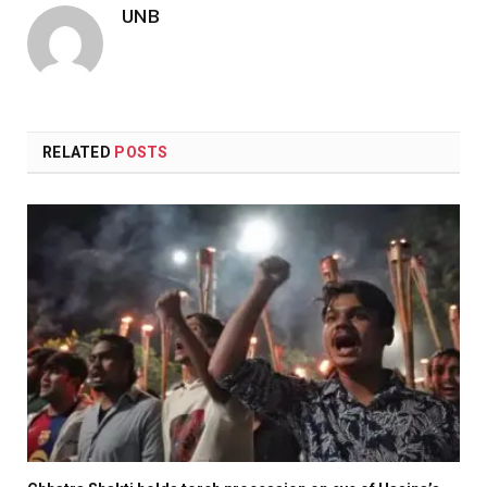
UNB
RELATED
POSTS