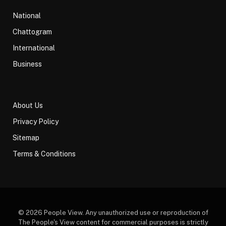
National
Chattogram
International
Business
About Us
Privacy Policy
Sitemap
Terms & Conditions
© 2026 People View. Any unauthorized use or reproduction of
The People's View content for commercial purposes is strictly