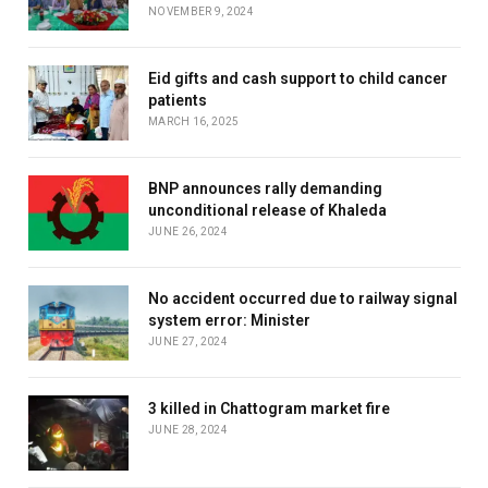
NOVEMBER 9, 2024
Eid gifts and cash support to child cancer
patients
MARCH 16, 2025
BNP announces rally demanding
unconditional release of Khaleda
JUNE 26, 2024
No accident occurred due to railway signal
system error: Minister
JUNE 27, 2024
3 killed in Chattogram market fire
JUNE 28, 2024