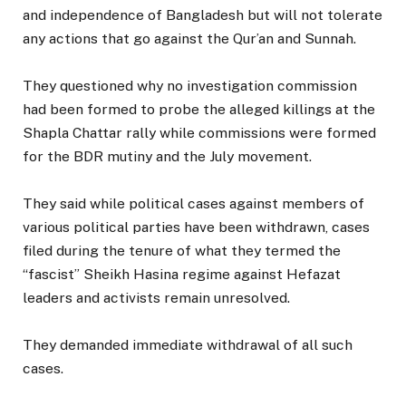
and independence of Bangladesh but will not tolerate
any actions that go against the Qur’an and Sunnah.
They questioned why no investigation commission
had been formed to probe the alleged killings at the
Shapla Chattar rally while commissions were formed
for the BDR mutiny and the July movement.
They said while political cases against members of
various political parties have been withdrawn, cases
filed during the tenure of what they termed the
“fascist” Sheikh Hasina regime against Hefazat
leaders and activists remain unresolved.
They demanded immediate withdrawal of all such
cases.