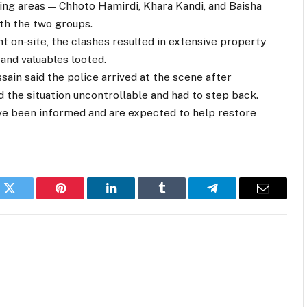
ing areas — Chhoto Hamirdi, Khara Kandi, and Baisha
ith the two groups.
t on-site, the clashes resulted in extensive property
and valuables looted.
ain said the police arrived at the scene after
d the situation uncontrollable and had to step back.
ave been informed and are expected to help restore
k
Twitter
Pinterest
LinkedIn
Tumblr
Telegram
Email