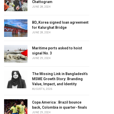
Chattogram
JUNE 28, 2024
BD_Korea signed loan agreement
for Kalurghat Bridge
JUNE 28, 2024
Maritime ports asked to hoist
signal No. 3
JUNE 29, 2024
The Missing Link in Bangladesh’s
MSME Growth Story: Branding
Value, Impact, and Identity
AUGUST 6, 2026
Copa America : Brazil bounce
back, Colombia in quarter- finals
JUNE 29, 2024