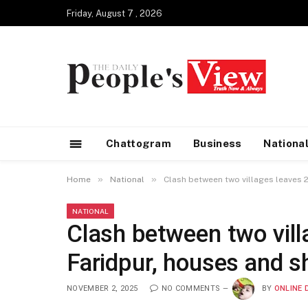
Friday, August 7 , 2026
Chattogram
Business
Nationa
»
»
Home
National
Clash between two villages leaves 2
NATIONAL
Clash between two villa
Faridpur, houses and s
NOVEMBER 2, 2025
NO COMMENTS
BY
ONLINE 