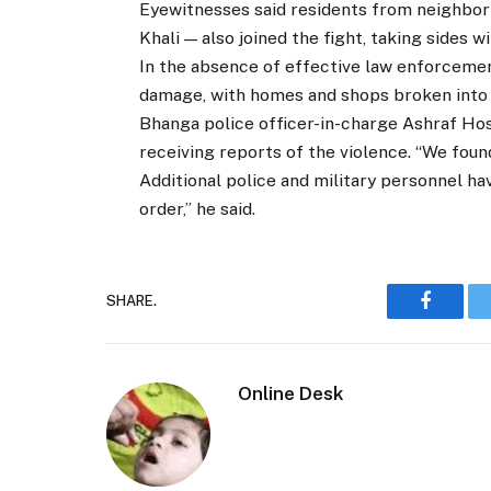
Eyewitnesses said residents from neighbor
Khali — also joined the fight, taking sides w
In the absence of effective law enforcemen
damage, with homes and shops broken into 
Bhanga police officer-in-charge Ashraf Hoss
receiving reports of the violence. “We foun
Additional police and military personnel h
order,” he said.
SHARE.
Faceboo
Online Desk