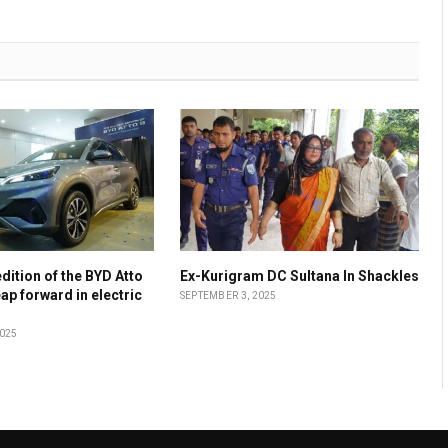
dition of the BYD Atto
Ex-Kurigram DC Sultana In Shackles
leap forward in electric
SEPTEMBER 3, 2025
2025