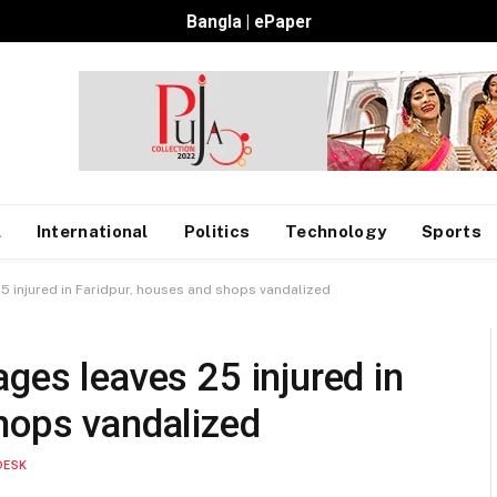
Bangla
|
ePaper
l
International
Politics
Technology
Sports
5 injured in Faridpur, houses and shops vandalized
ges leaves 25 injured in
hops vandalized
DESK