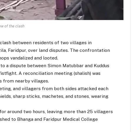
ew of the clash
 clash between residents of two villages in
la, Faridpur, over land disputes. The confrontation
ops vandalized and looted.
ck to a dispute between Simon Matubbar and Kuddus
istfight. A reconciliation meeting (shalish) was
 from nearby villages.
ting, and villagers from both sides attacked each
elds, sharp sticks, machetes, and stones, wearing
for around two hours, leaving more than 25 villagers
 rushed to Bhanga and Faridpur Medical College