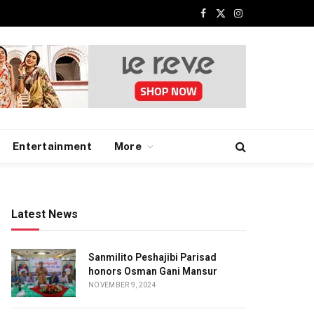
Facebook
X
Instagram
(Twitter)
Entertainment
More
Latest News
Sanmilito Peshajibi Parisad
honors Osman Gani Mansur
NOVEMBER 9, 2024