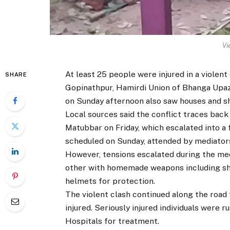
Vi
At least 25 people were injured in a violent
SHARE
Gopinathpur, Hamirdi Union of Bhanga Upazi
on Sunday afternoon also saw houses and sh
Local sources said the conflict traces ba
Matubbar on Friday, which escalated into a f
scheduled on Sunday, attended by mediators
However, tensions escalated during the mee
other with homemade weapons including shi
helmets for protection.
The violent clash continued along the road 
injured. Seriously injured individuals were
Hospitals for treatment.