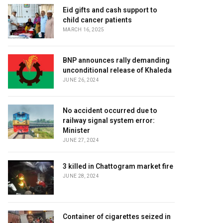
Eid gifts and cash support to
child cancer patients
MARCH 16, 2025
BNP announces rally demanding
unconditional release of Khaleda
JUNE 26, 2024
No accident occurred due to
railway signal system error:
Minister
JUNE 27, 2024
3 killed in Chattogram market fire
JUNE 28, 2024
Container of cigarettes seized in