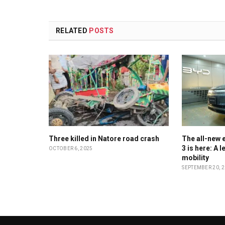
RELATED
POSTS
Three killed in Natore road crash
The all-new e
3 is here: A 
OCTOBER 6, 2025
mobility
SEPTEMBER 20, 