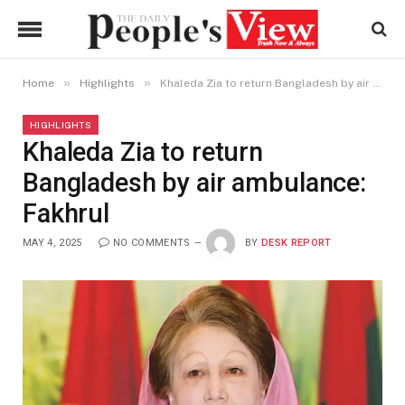
»
»
Home
Highlights
Khaleda Zia to return Bangladesh by air ambulance: Fakhrul
HIGHLIGHTS
Khaleda Zia to return
Bangladesh by air ambulance:
Fakhrul
MAY 4, 2025
NO COMMENTS
BY
DESK REPORT