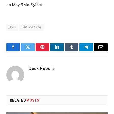
on May 5 via Sylhet.
BNP
Khaleda Zia
Facebook
Twitter
Pinterest
LinkedIn
Tumblr
Telegram
Email
Desk Report
RELATED
POSTS