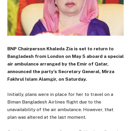
BNP Chairperson Khaleda Zia is set to return to
Bangladesh from London on May 5 aboard a special
air ambulance arranged by the Emir of Qatar,
announced the party’s Secretary General, Mirza
Fakhrul Islam Alamgir, on Saturday.
Initially, plans were in place for her to travel on a
Biman Bangladesh Airlines flight due to the
unavailability of the air ambulance. However, that
plan was altered at the last moment.