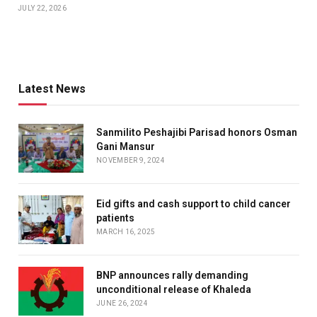
JULY 22, 2026
Latest News
Sanmilito Peshajibi Parisad honors Osman
Gani Mansur
NOVEMBER 9, 2024
Eid gifts and cash support to child cancer
patients
MARCH 16, 2025
BNP announces rally demanding
unconditional release of Khaleda
JUNE 26, 2024