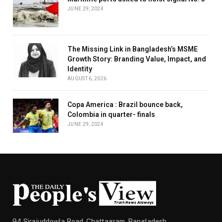
JUNE 29, 2024
The Missing Link in Bangladesh’s MSME
Growth Story: Branding Value, Impact, and
Identity
AUGUST 6, 2026
Copa America : Brazil bounce back,
Colombia in quarter- finals
JUNE 29, 2024
94 Sirajuddowla Road, Chattagram, Bangladesh