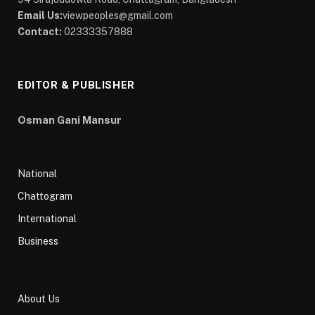
Email Us:
viewpeoples@gmail.com
Contact:
02333357888
EDITOR & PUBLISHER
Osman Gani Mansur
National
Chattogram
International
Business
About Us