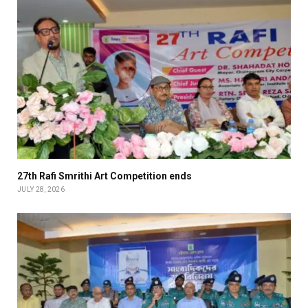
27th Rafi Smrithi Art Competition ends
JULY 28, 2026