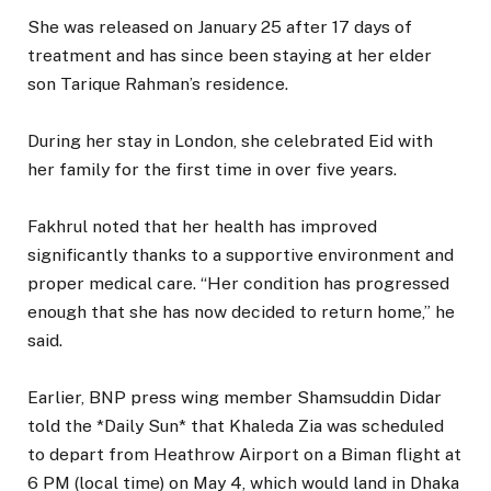
She was released on January 25 after 17 days of
treatment and has since been staying at her elder
son Tarique Rahman’s residence.
During her stay in London, she celebrated Eid with
her family for the first time in over five years.
Fakhrul noted that her health has improved
significantly thanks to a supportive environment and
proper medical care. “Her condition has progressed
enough that she has now decided to return home,” he
said.
Earlier, BNP press wing member Shamsuddin Didar
told the *Daily Sun* that Khaleda Zia was scheduled
to depart from Heathrow Airport on a Biman flight at
6 PM (local time) on May 4, which would land in Dhaka