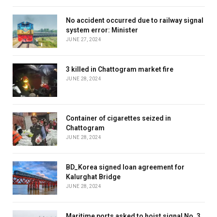
No accident occurred due to railway signal
system error: Minister
JUNE 27, 2024
3 killed in Chattogram market fire
JUNE 28, 2024
Container of cigarettes seized in
Chattogram
JUNE 28, 2024
BD_Korea signed loan agreement for
Kalurghat Bridge
JUNE 28, 2024
Maritime ports asked to hoist signal No. 3