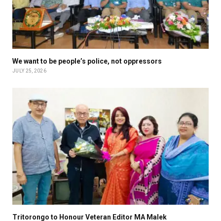
We want to be people’s police, not oppressors
JULY 25, 2026
Tritorongo to Honour Veteran Editor MA Malek