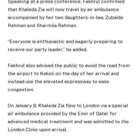
Speaking at a press conference, Fakhrul confirmed
that Khaleda Zia will now travel by air ambulance
accompanied by her two daughters-in-law, Zubaida
Rahman and Sharmila Rahman.
“Everyone is enthusiastic and eagerly preparing to
receive our party leader,” he added.
Fakhrul also advised the public to avoid the road from
the airport to Kakoli on the day of her arrival and
instead use the elevated expressway to ease
congestion.
On January 8, Khaleda Zia flew to London via a special
air ambulance provided by the Emir of Qatar for
advanced medical treatment and was admitted to the
London Clinic upon arrival.