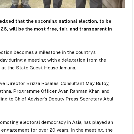
dged that the upcoming national election, to be
 will be the most free, fair, and transparent in
ection becomes a milestone in the country’s
sday during a meeting with a delegation from the
 at the State Guest House Jamuna.
e Director Brizza Rosales, Consultant May Butoy,
athna, Programme Officer Ayan Rahman Khan, and
ng to Chief Adviser’s Deputy Press Secretary Abul
romoting electoral democracy in Asia, has played an
ic engagement for over 20 years. In the meeting, the