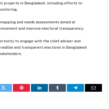
nt projects in Bangladesh, including efforts to
onitoring.
r mapping and needs assessments aimed at
involvement and improve electoral transparency.
tunity to engage with the chief adviser and
redible and transparent elections in Bangladesh
takeholders.
k
Twitter
Pinterest
LinkedIn
Tumblr
Telegram
Email