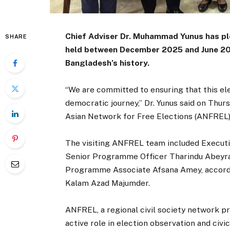
Chief Adviser Dr. Muhammad Yunus has ple
SHARE
held between December 2025 and June 2026,
Bangladesh’s history.
“We are committed to ensuring that this el
democratic journey,” Dr. Yunus said on Thur
Asian Network for Free Elections (ANFREL)
The visiting ANFREL team included Executiv
Senior Programme Officer Tharindu Abeyr
Programme Associate Afsana Amey, accordi
Kalam Azad Majumder.
ANFREL, a regional civil society network p
active role in election observation and civ