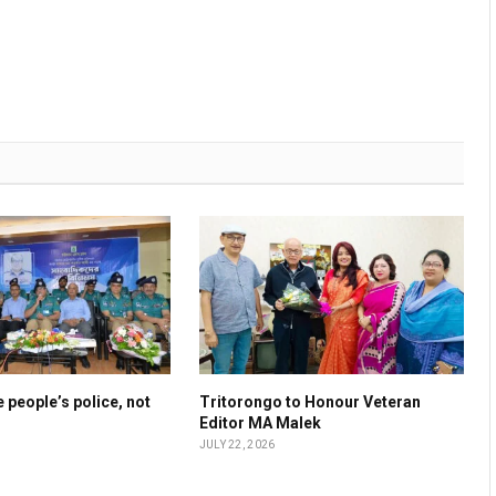
 people’s police, not
Tritorongo to Honour Veteran
Editor MA Malek
JULY 22, 2026