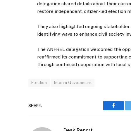
delegation shared details about their curre
restore independent, citizen-led election m
They also highlighted ongoing stakeholde
identifying ways to enhance civil society 
The ANFREL delegation welcomed the oppor
reaffirmed its commitment to supporting c
through continued cooperation with local s
Election
Interim Government
SHARE.
Faceboo
Desk Report