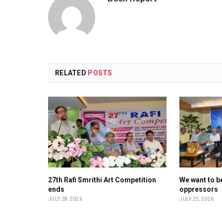
RELATED
POSTS
27th Rafi Smrithi Art Competition
We want to be
ends
oppressors
JULY 28, 2026
JULY 25, 2026