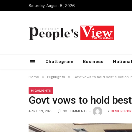
Saturday, August 8 , 2026
Chattogram
Business
Nationa
»
»
Home
Highlights
Govt vows to hold best election in
HIGHLIGHTS
Govt vows to hold best 
APRIL 19, 2025
NO COMMENTS
BY
DESK REPOR