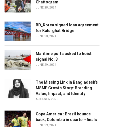
Chattogram
JUNE 28, 2024
BD_Korea signed loan agreement
for Kalurghat Bridge
JUNE 28, 2024
Maritime ports asked to hoist
signal No. 3
JUNE 29, 2024
The Missing Link in Bangladesh’s
MSME Growth Story: Branding
Value, Impact, and Identity
AUGUST 6, 2026
Copa America : Brazil bounce
back, Colombia in quarter- finals
JUNE 29, 2024