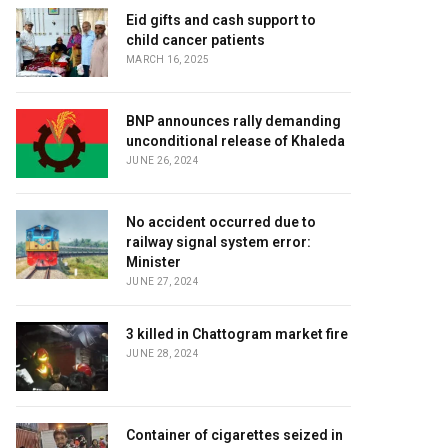
Eid gifts and cash support to
child cancer patients
MARCH 16, 2025
BNP announces rally demanding
unconditional release of Khaleda
JUNE 26, 2024
No accident occurred due to
railway signal system error:
Minister
JUNE 27, 2024
3 killed in Chattogram market fire
JUNE 28, 2024
Container of cigarettes seized in