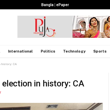
Bangla
|
ePaper
l
International
Politics
Technology
Sports
 history: CA
election in history: CA
T