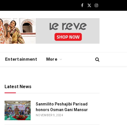
Facebook
X
Instagram
(Twitter)
Entertainment
More
Latest News
Sanmilito Peshajibi Parisad
honors Osman Gani Mansur
NOVEMBER 9, 2024