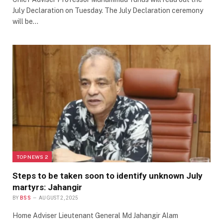
July Declaration on Tuesday. The July Declaration ceremony
will be…
TOP NEWS 2
Steps to be taken soon to identify unknown July
martyrs: Jahangir
BY
BSS
AUGUST 2, 2025
Home Adviser Lieutenant General Md Jahangir Alam