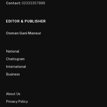
Contact:
02333357888
EDITOR & PUBLISHER
Osman Gani Mansur
National
Chattogram
International
Business
About Us
Privacy Policy