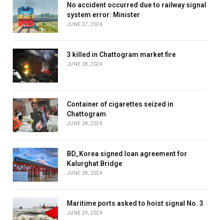
No accident occurred due to railway signal
system error: Minister
JUNE 27, 2024
3 killed in Chattogram market fire
JUNE 28, 2024
Container of cigarettes seized in
Chattogram
JUNE 28, 2024
BD_Korea signed loan agreement for
Kalurghat Bridge
JUNE 28, 2024
Maritime ports asked to hoist signal No. 3
JUNE 29, 2024