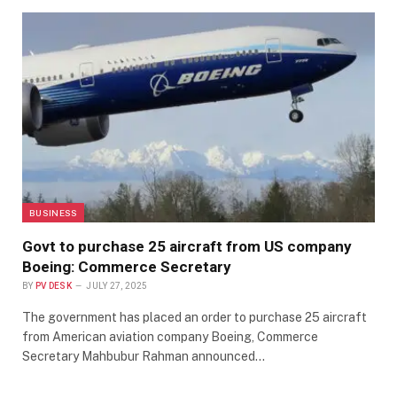
BUSINESS
Govt to purchase 25 aircraft from US company
Boeing: Commerce Secretary
BY
PV DESK
JULY 27, 2025
The government has placed an order to purchase 25 aircraft
from American aviation company Boeing, Commerce
Secretary Mahbubur Rahman announced…