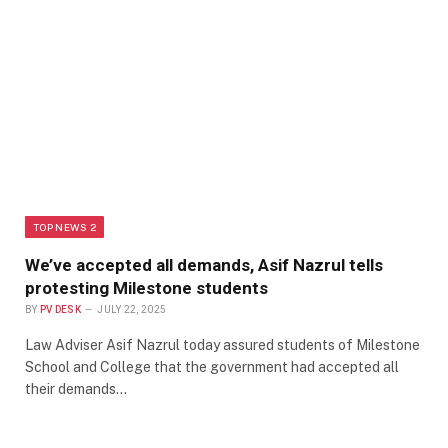
TOP NEWS 2
We’ve accepted all demands, Asif Nazrul tells
protesting Milestone students
BY
PV DESK
JULY 22, 2025
Law Adviser Asif Nazrul today assured students of Milestone
School and College that the government had accepted all
their demands…