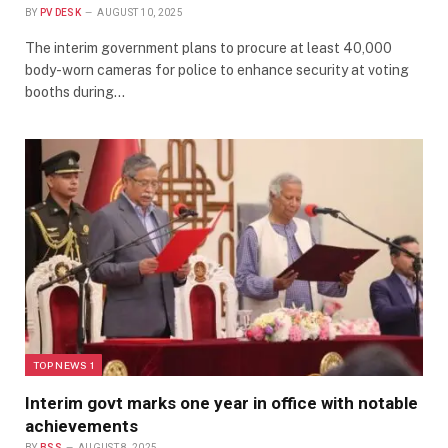
BY
PV DESK
AUGUST 10, 2025
The interim government plans to procure at least 40,000
body-worn cameras for police to enhance security at voting
booths during…
TOP NEWS 1
Interim govt marks one year in office with notable
achievements
BY
BSS
AUGUST 8, 2025