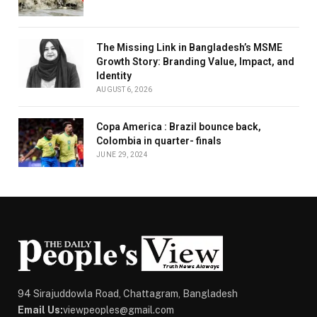
The Missing Link in Bangladesh’s MSME
Growth Story: Branding Value, Impact, and
Identity
AUGUST 6, 2026
Copa America : Brazil bounce back,
Colombia in quarter- finals
JUNE 29, 2024
94 Sirajuddowla Road, Chattagram, Bangladesh
Email Us:
viewpeoples@gmail.com