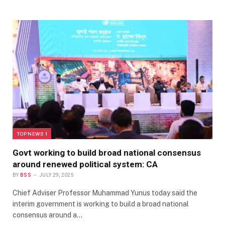
TOP NEWS 1
Govt working to build broad national consensus
around renewed political system: CA
BY
BSS
JULY 29, 2025
Chief Adviser Professor Muhammad Yunus today said the
interim government is working to build a broad national
consensus around a…