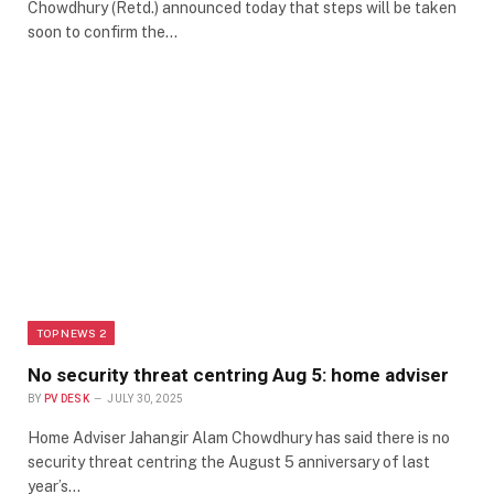
Chowdhury (Retd.) announced today that steps will be taken
soon to confirm the…
TOP NEWS 2
No security threat centring Aug 5: home adviser
BY
PV DESK
JULY 30, 2025
Home Adviser Jahangir Alam Chowdhury has said there is no
security threat centring the August 5 anniversary of last
year’s…