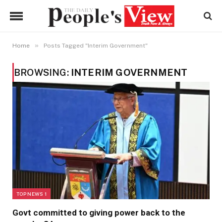
»
Home
Posts Tagged "Interim Government"
BROWSING:
INTERIM GOVERNMENT
TOP NEWS 1
Govt committed to giving power back to the