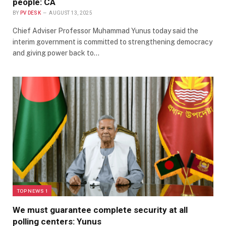
people: CA
BY
PV DESK
AUGUST 13, 2025
Chief Adviser Professor Muhammad Yunus today said the
interim government is committed to strengthening democracy
and giving power back to…
TOP NEWS 1
We must guarantee complete security at all
polling centers: Yunus