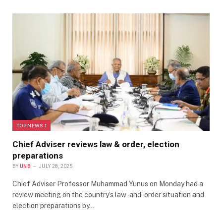
TOP NEWS 1
Chief Adviser reviews law & order, election
preparations
BY
UNB
JULY 28, 2025
Chief Adviser Professor Muhammad Yunus on Monday had a
review meeting on the country’s law-and-order situation and
election preparations by…