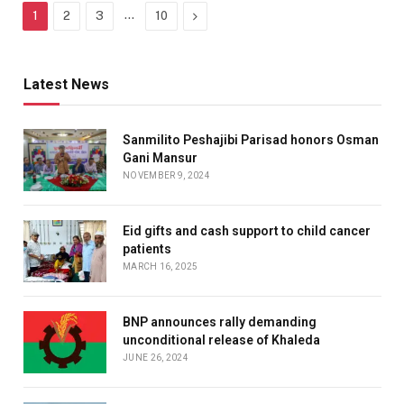
…
Next
1
2
3
10
Latest News
Sanmilito Peshajibi Parisad honors Osman
Gani Mansur
NOVEMBER 9, 2024
Eid gifts and cash support to child cancer
patients
MARCH 16, 2025
BNP announces rally demanding
unconditional release of Khaleda
JUNE 26, 2024