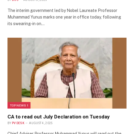
The interim government led by Nobel Laureate Professor
Muhammad Yunus marks one year in office today, following
its swearing-in on…
TOP NEWS 1
CA to read out July Declaration on Tuesday
BY
PV DESK
AUGUST 4, 2025
Chief Adviser Professor Muhammad Yunus will read out the