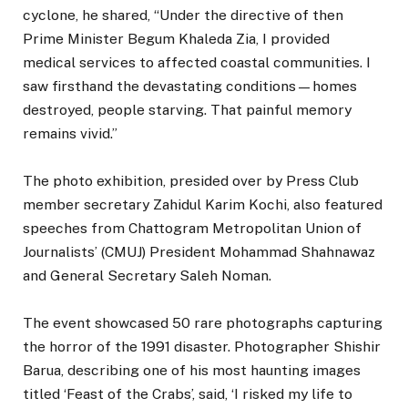
cyclone, he shared, “Under the directive of then
Prime Minister Begum Khaleda Zia, I provided
medical services to affected coastal communities. I
saw firsthand the devastating conditions—homes
destroyed, people starving. That painful memory
remains vivid.”
The photo exhibition, presided over by Press Club
member secretary Zahidul Karim Kochi, also featured
speeches from Chattogram Metropolitan Union of
Journalists’ (CMUJ) President Mohammad Shahnawaz
and General Secretary Saleh Noman.
The event showcased 50 rare photographs capturing
the horror of the 1991 disaster. Photographer Shishir
Barua, describing one of his most haunting images
titled ‘Feast of the Crabs’, said, ‘I risked my life to