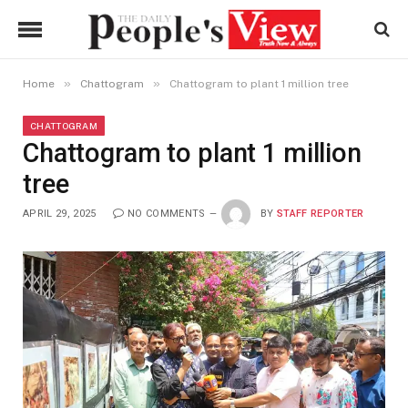
»
»
Home
Chattogram
Chattogram to plant 1 million tree
CHATTOGRAM
Chattogram to plant 1 million
tree
APRIL 29, 2025
NO COMMENTS
BY
STAFF REPORTER