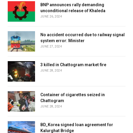
BNP announces rally demanding
unconditional release of Khaleda
JUNE 26, 2024
No accident occurred due to railway signal
system error: Minister
JUNE 27, 2024
3 killed in Chattogram market fire
JUNE 28, 2024
Container of cigarettes seized in
Chattogram
JUNE 28, 2024
BD_Korea signed loan agreement for
Kalurghat Bridge