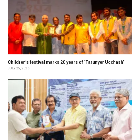
Children’s festival marks 20 years of ‘Tarunyer Ucchash’
JULY 25, 2026