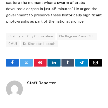
capture the moment when a swarm of crabs
devoured a corpse in just 45 minutes.’ He urged the
government to preserve these historically significant
photographs as part of the national archive.
Chattogram City Corporation
Chattogram Press Club
CMUJ
Dr. Shahadat Hossain
Facebook
Twitter
Pinterest
LinkedIn
Tumblr
Telegram
Email
Staff Reporter