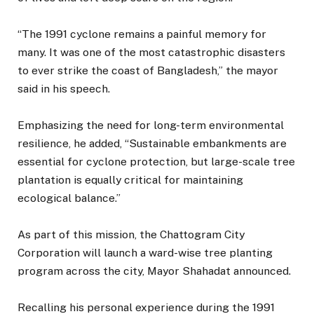
“The 1991 cyclone remains a painful memory for
many. It was one of the most catastrophic disasters
to ever strike the coast of Bangladesh,” the mayor
said in his speech.
Emphasizing the need for long-term environmental
resilience, he added, “Sustainable embankments are
essential for cyclone protection, but large-scale tree
plantation is equally critical for maintaining
ecological balance.”
As part of this mission, the Chattogram City
Corporation will launch a ward-wise tree planting
program across the city, Mayor Shahadat announced.
Recalling his personal experience during the 1991