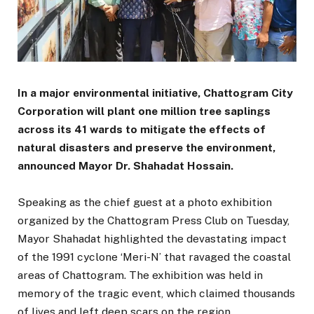
In a major environmental initiative, Chattogram City
Corporation will plant one million tree saplings
across its 41 wards to mitigate the effects of
natural disasters and preserve the environment,
announced Mayor Dr. Shahadat Hossain.
Speaking as the chief guest at a photo exhibition
organized by the Chattogram Press Club on Tuesday,
Mayor Shahadat highlighted the devastating impact
of the 1991 cyclone ‘Meri-N’ that ravaged the coastal
areas of Chattogram. The exhibition was held in
memory of the tragic event, which claimed thousands
of lives and left deep scars on the region.