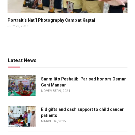
Portrait’s Nat’l Photography Camp at Kaptai
JULY 22, 2026
Latest News
Sanmilito Peshajibi Parisad honors Osman
Gani Mansur
NOVEMBER 9, 2024
Eid gifts and cash support to child cancer
patients
MARCH 16, 2025