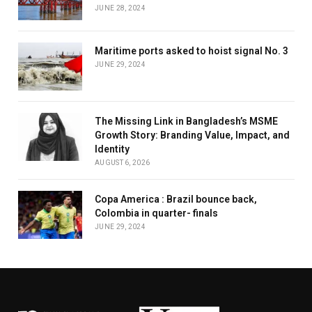
JUNE 28, 2024
Maritime ports asked to hoist signal No. 3
JUNE 29, 2024
The Missing Link in Bangladesh’s MSME
Growth Story: Branding Value, Impact, and
Identity
AUGUST 6, 2026
Copa America : Brazil bounce back,
Colombia in quarter- finals
JUNE 29, 2024