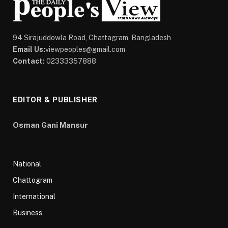
94 Sirajuddowla Road, Chattagram, Bangladesh
Email Us:
viewpeoples@gmail.com
Contact:
02333357888
EDITOR & PUBLISHER
Osman Gani Mansur
National
Chattogram
International
Business