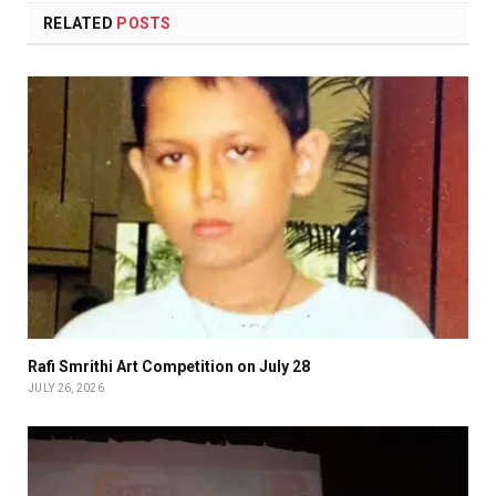
RELATED
POSTS
Rafi Smrithi Art Competition on July 28
JULY 26, 2026