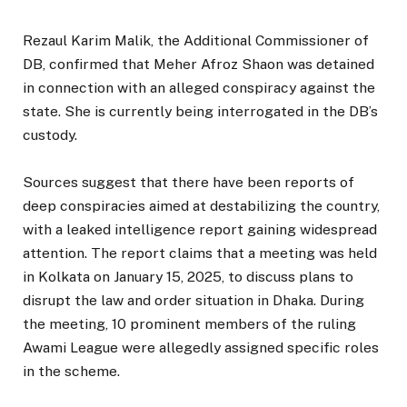
Rezaul Karim Malik, the Additional Commissioner of
DB, confirmed that Meher Afroz Shaon was detained
in connection with an alleged conspiracy against the
state. She is currently being interrogated in the DB’s
custody.
Sources suggest that there have been reports of
deep conspiracies aimed at destabilizing the country,
with a leaked intelligence report gaining widespread
attention. The report claims that a meeting was held
in Kolkata on January 15, 2025, to discuss plans to
disrupt the law and order situation in Dhaka. During
the meeting, 10 prominent members of the ruling
Awami League were allegedly assigned specific roles
in the scheme.