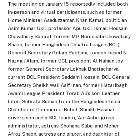
The meeting on January 15 reportedly included both
in-person and virtual participants, such as former
Home Minister Asaduzzaman Khan Kamal, politician
Asim Kumar Ukil, professor Apu Ukil, Ismail Hossain
Chowdhury Samrat, former MP Nurunnabi Chowdhury
Shaon, former Bangladesh Chhatra League (BCL)
General Secretary Golam Rabbani, London-based N.
Nazmul Alam, former BCL president Al Nahian Joy,
former General Secretary Lekhak Bhattacharya,
current BCL President Saddam Hossain, BCL General
Secretary Sheikh Wali Asif Inan, former Hazaribagh
Awami League President Torab Ali’s son, Leather
Liton, Subrata Suman from the Bangladesh-India
Chamber of Commerce, Rubel (Sheikh Hasina’s
driver’s son and a BCL leader), ‘Alo Asbe’ group
administrator, actress Shohana Saba, and Meher
Afroz Shaon, actress and singer, and daughter of