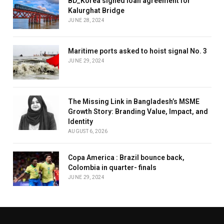
BD_Korea signed loan agreement for
Kalurghat Bridge
JUNE 28, 2024
Maritime ports asked to hoist signal No. 3
JUNE 29, 2024
The Missing Link in Bangladesh’s MSME
Growth Story: Branding Value, Impact, and
Identity
AUGUST 6, 2026
Copa America : Brazil bounce back,
Colombia in quarter- finals
JUNE 29, 2024