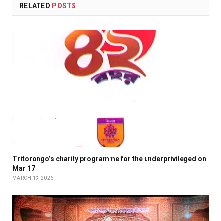
RELATED
POSTS
Tritorongo’s charity programme for the underprivileged on
Mar 17
MARCH 13, 2026