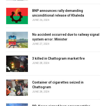
BNP announces rally demanding
unconditional release of Khaleda
JUNE 26, 2024
No accident occurred due to railway signal
system error: Minister
JUNE 27, 2024
3 killed in Chattogram market fire
JUNE 28, 2024
Container of cigarettes seized in
Chattogram
JUNE 28, 2024