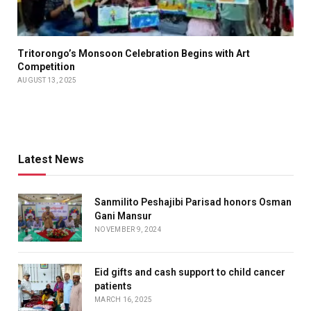
Tritorongo’s Monsoon Celebration Begins with Art
Competition
AUGUST 13, 2025
Latest News
Sanmilito Peshajibi Parisad honors Osman
Gani Mansur
NOVEMBER 9, 2024
Eid gifts and cash support to child cancer
patients
MARCH 16, 2025