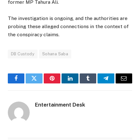
former MP Tahura Ali.
The investigation is ongoing, and the authorities are
probing these alleged connections in the context of
the conspiracy claims.
DB Custody
Sohana Saba
Facebook
Twitter
Pinterest
LinkedIn
Tumblr
Telegram
Email
Entertainment Desk