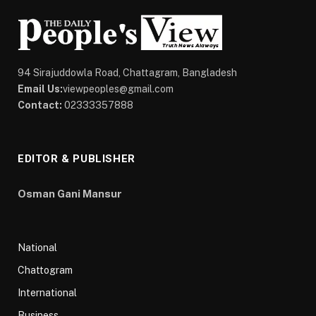
94 Sirajuddowla Road, Chattagram, Bangladesh
Email Us:
viewpeoples@gmail.com
Contact:
02333357888
EDITOR & PUBLISHER
Osman Gani Mansur
National
Chattogram
International
Business