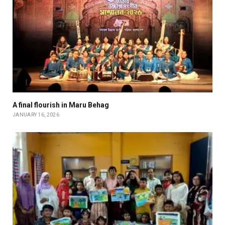
A final flourish in Maru Behag
JANUARY 16, 2026