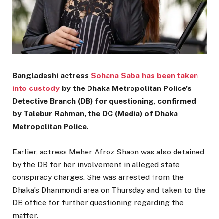
Bangladeshi actress
Sohana Saba has been taken
into custody
by the Dhaka Metropolitan Police’s
Detective Branch (DB) for questioning, confirmed
by Talebur Rahman, the DC (Media) of Dhaka
Metropolitan Police.
Earlier, actress Meher Afroz Shaon was also detained
by the DB for her involvement in alleged state
conspiracy charges. She was arrested from the
Dhaka’s Dhanmondi area on Thursday and taken to the
DB office for further questioning regarding the
matter.