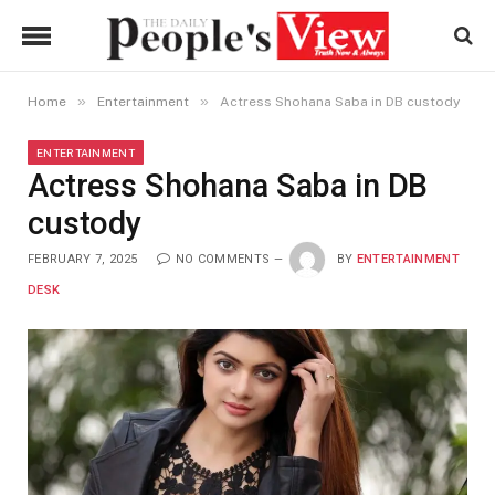
»
»
Home
Entertainment
Actress Shohana Saba in DB custody
ENTERTAINMENT
Actress Shohana Saba in DB
custody
FEBRUARY 7, 2025
NO COMMENTS
BY
ENTERTAINMENT
DESK