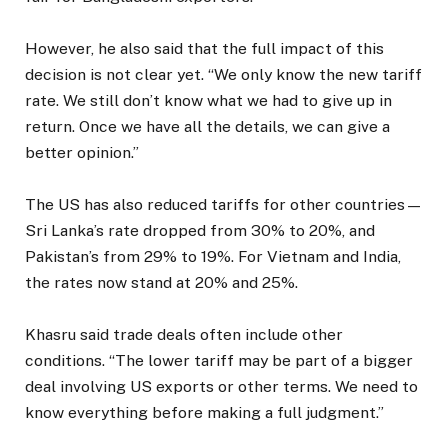
However, he also said that the full impact of this
decision is not clear yet. “We only know the new tariff
rate. We still don’t know what we had to give up in
return. Once we have all the details, we can give a
better opinion.”
The US has also reduced tariffs for other countries—
Sri Lanka’s rate dropped from 30% to 20%, and
Pakistan’s from 29% to 19%. For Vietnam and India,
the rates now stand at 20% and 25%.
Khasru said trade deals often include other
conditions. “The lower tariff may be part of a bigger
deal involving US exports or other terms. We need to
know everything before making a full judgment.”