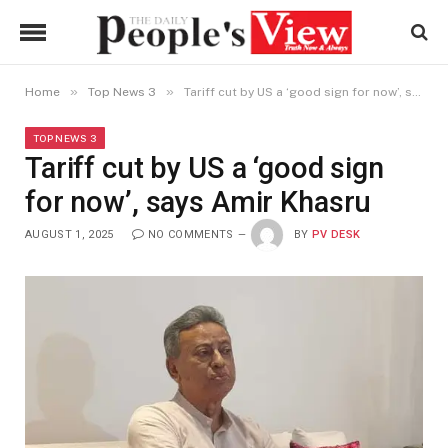
»
»
Home
Top News 3
Tariff cut by US a ‘good sign for now’, says Amir Khasru
TOP NEWS 3
Tariff cut by US a ‘good sign
for now’, says Amir Khasru
AUGUST 1, 2025
NO COMMENTS
BY
PV DESK