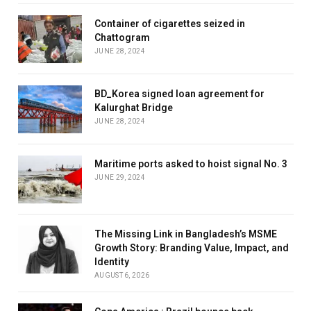
Container of cigarettes seized in
Chattogram
JUNE 28, 2024
BD_Korea signed loan agreement for
Kalurghat Bridge
JUNE 28, 2024
Maritime ports asked to hoist signal No. 3
JUNE 29, 2024
The Missing Link in Bangladesh’s MSME
Growth Story: Branding Value, Impact, and
Identity
AUGUST 6, 2026