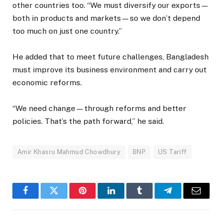
other countries too. “We must diversify our exports—
both in products and markets—so we don’t depend
too much on just one country.”
He added that to meet future challenges, Bangladesh
must improve its business environment and carry out
economic reforms.
“We need change—through reforms and better
policies. That’s the path forward,” he said.
Amir Khasru Mahmud Chowdhury
BNP
US Tariff
Facebook
Twitter
Pinterest
LinkedIn
Tumblr
Telegram
Email