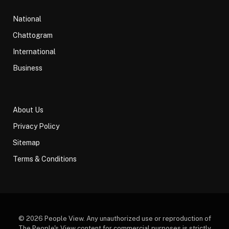
National
Chattogram
International
Business
About Us
Privacy Policy
Sitemap
Terms & Conditions
© 2026 People View. Any unauthorized use or reproduction of
The People's View content for commercial purposes is strictly