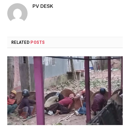
PV DESK
RELATED
POSTS