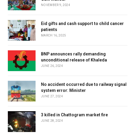
NOVEMBER 9, 2024
Eid gifts and cash support to child cancer
patients
MARCH 16, 2025
BNP announces rally demanding
unconditional release of Khaleda
JUNE 26, 2024
No accident occurred due to railway signal
system error: Minister
JUNE 27, 2024
3 killed in Chattogram market fire
JUNE 28, 2024