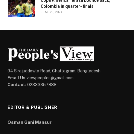
Copa America : Brazil bounce back,
Colombia in quarter- finals
JUNE 29, 2024
94 Sirajuddowla Road, Chattagram, Bangladesh
Email Us:
viewpeoples@gmail.com
Contact:
02333357888
EDITOR & PUBLISHER
Osman Gani Mansur