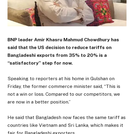
BNP leader Amir Khasru Mahmud Chowdhury has
said that the US decision to reduce tariffs on
Bangladeshi exports from 35% to 20% is a
“satisfactory” step for now.
Speaking to reporters at his home in Gulshan on
Friday, the former commerce minister said, “This is
not a win or loss. Compared to our competitors, we
are now in a better position.”
He said that Bangladesh now faces the same tariff as
countries like Vietnam and Sri Lanka, which makes it
fair for Bangladeshi exporters.