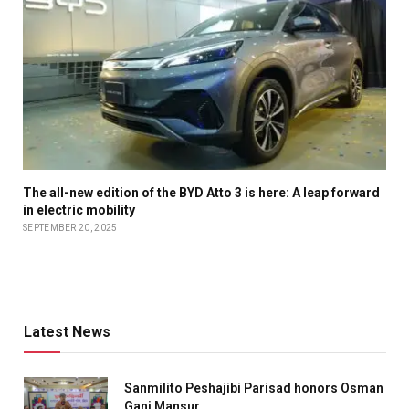
The all-new edition of the BYD Atto 3 is here: A leap forward
in electric mobility
SEPTEMBER 20, 2025
Latest News
Sanmilito Peshajibi Parisad honors Osman
Gani Mansur