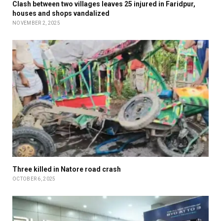
Clash between two villages leaves 25 injured in Faridpur,
houses and shops vandalized
NOVEMBER 2, 2025
Three killed in Natore road crash
OCTOBER 6, 2025