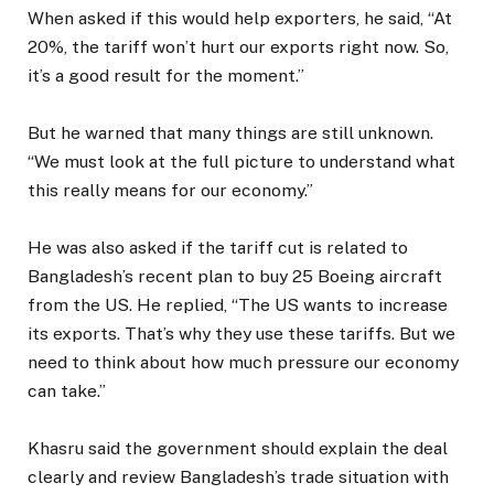
When asked if this would help exporters, he said, “At
20%, the tariff won’t hurt our exports right now. So,
it’s a good result for the moment.”
But he warned that many things are still unknown.
“We must look at the full picture to understand what
this really means for our economy.”
He was also asked if the tariff cut is related to
Bangladesh’s recent plan to buy 25 Boeing aircraft
from the US. He replied, “The US wants to increase
its exports. That’s why they use these tariffs. But we
need to think about how much pressure our economy
can take.”
Khasru said the government should explain the deal
clearly and review Bangladesh’s trade situation with