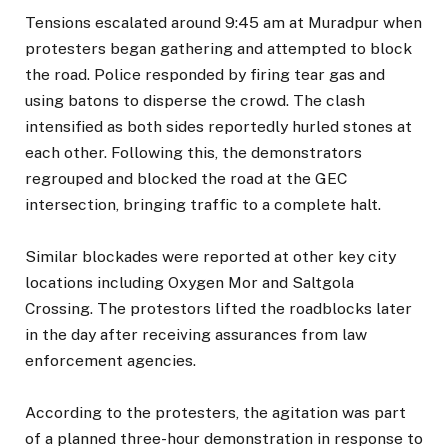
Tensions escalated around 9:45 am at Muradpur when
protesters began gathering and attempted to block
the road. Police responded by firing tear gas and
using batons to disperse the crowd. The clash
intensified as both sides reportedly hurled stones at
each other. Following this, the demonstrators
regrouped and blocked the road at the GEC
intersection, bringing traffic to a complete halt.
Similar blockades were reported at other key city
locations including Oxygen Mor and Saltgola
Crossing. The protestors lifted the roadblocks later
in the day after receiving assurances from law
enforcement agencies.
According to the protesters, the agitation was part
of a planned three-hour demonstration in response to