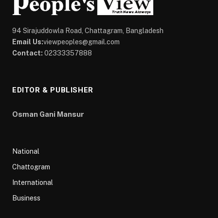
94 Sirajuddowla Road, Chattagram, Bangladesh
Email Us:
viewpeoples@gmail.com
Contact:
02333357888
EDITOR & PUBLISHER
Osman Gani Mansur
National
Chattogram
International
Business