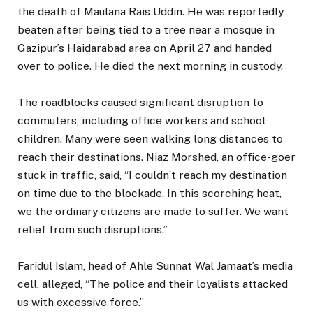
the death of Maulana Rais Uddin. He was reportedly
beaten after being tied to a tree near a mosque in
Gazipur’s Haidarabad area on April 27 and handed
over to police. He died the next morning in custody.
The roadblocks caused significant disruption to
commuters, including office workers and school
children. Many were seen walking long distances to
reach their destinations. Niaz Morshed, an office-goer
stuck in traffic, said, “I couldn’t reach my destination
on time due to the blockade. In this scorching heat,
we the ordinary citizens are made to suffer. We want
relief from such disruptions.”
Faridul Islam, head of Ahle Sunnat Wal Jamaat’s media
cell, alleged, “The police and their loyalists attacked
us with excessive force.”