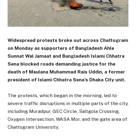
Widespread protests broke out across Chattogram
on Monday as supporters of Bangladesh Ahle
Sunnat Wal Jamaat and Bangladesh Islami Chhatra
Sena blocked roads demanding justice for the
death of Maulana Muhammad Rais Uddin, a former
president of Islami Chhatra Sena’s Dhaka City unit.
The protests, which began in the morning, led to
severe traffic disruptions in multiple parts of the city,
including Muradpur, GEC Circle, Saltgola Crossing,
Oxygen Intersection, WASA Mor, and the gate area of
Chattogram University.