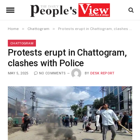
»
»
Home
Chattogram
Protests erupt in Chattogram, clashes with Police
CHATTOGRAM
Protests erupt in Chattogram,
clashes with Police
MAY 5, 2025
NO COMMENTS
BY
DESK REPORT