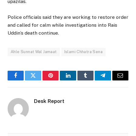
upazilas.
Police officials said they are working to restore order
and called for calm while investigations into Rais
Uddin’s death continue.
Ahle Sunnat Wal Jamaat
Islami Chhatra Sena
Facebook
Twitter
Pinterest
LinkedIn
Tumblr
Telegram
Email
Desk Report