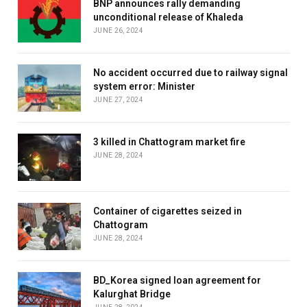
BNP announces rally demanding
unconditional release of Khaleda
JUNE 26, 2024
No accident occurred due to railway signal
system error: Minister
JUNE 27, 2024
3 killed in Chattogram market fire
JUNE 28, 2024
Container of cigarettes seized in
Chattogram
JUNE 28, 2024
BD_Korea signed loan agreement for
Kalurghat Bridge