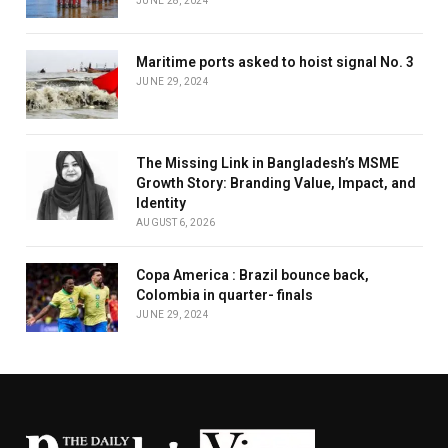
JUNE 28, 2024
Maritime ports asked to hoist signal No. 3
JUNE 29, 2024
The Missing Link in Bangladesh’s MSME
Growth Story: Branding Value, Impact, and
Identity
AUGUST 6, 2026
Copa America : Brazil bounce back,
Colombia in quarter- finals
JUNE 29, 2024