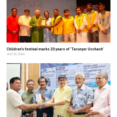
Children’s festival marks 20 years of ‘Tarunyer Ucchash’
JULY 25, 2026