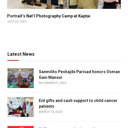
Portrait’s Nat’l Photography Camp at Kaptai
JULY 22, 2026
Latest News
Sanmilito Peshajibi Parisad honors Osman
Gani Mansur
NOVEMBER 9, 2024
Eid gifts and cash support to child cancer
patients
MARCH 16, 2025