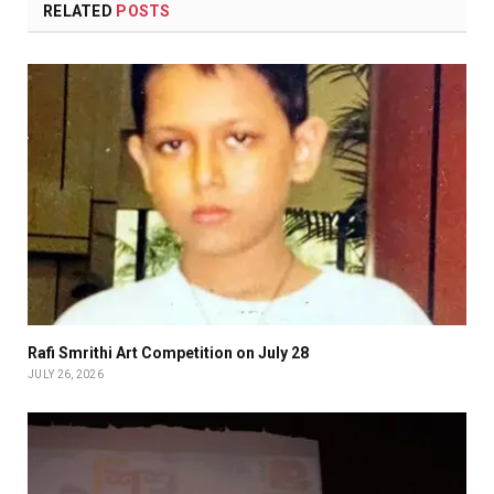
RELATED
POSTS
Rafi Smrithi Art Competition on July 28
JULY 26, 2026