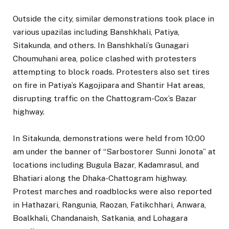
Outside the city, similar demonstrations took place in
various upazilas including Banshkhali, Patiya,
Sitakunda, and others. In Banshkhali’s Gunagari
Choumuhani area, police clashed with protesters
attempting to block roads. Protesters also set tires
on fire in Patiya’s Kagojipara and Shantir Hat areas,
disrupting traffic on the Chattogram-Cox’s Bazar
highway.
In Sitakunda, demonstrations were held from 10:00
am under the banner of “Sarbostorer Sunni Jonota” at
locations including Bugula Bazar, Kadamrasul, and
Bhatiari along the Dhaka-Chattogram highway.
Protest marches and roadblocks were also reported
in Hathazari, Rangunia, Raozan, Fatikchhari, Anwara,
Boalkhali, Chandanaish, Satkania, and Lohagara