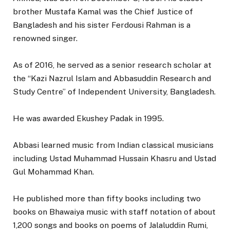
brother Mustafa Kamal was the Chief Justice of
Bangladesh and his sister Ferdousi Rahman is a
renowned singer.
As of 2016, he served as a senior research scholar at
the “Kazi Nazrul Islam and Abbasuddin Research and
Study Centre” of Independent University, Bangladesh.
He was awarded Ekushey Padak in 1995.
Abbasi learned music from Indian classical musicians
including Ustad Muhammad Hussain Khasru and Ustad
Gul Mohammad Khan.
He published more than fifty books including two
books on Bhawaiya music with staff notation of about
1,200 songs and books on poems of Jalaluddin Rumi,