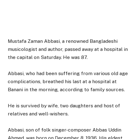
Mustafa Zaman Abbasi, a renowned Bangladeshi
musicologist and author, passed away at a hospital in
the capital on Saturday. He was 87.
Abbasi, who had been suffering from various old age
complications, breathed his last at a hospital at
Banani in the morning, according to family sources.
He is survived by wife, two daughters and host of
relatives and well-wishers.
Abbasi, son of folk singer-composer Abbas Uddin
Ahmed, was born on December 8, 1936. His eldest