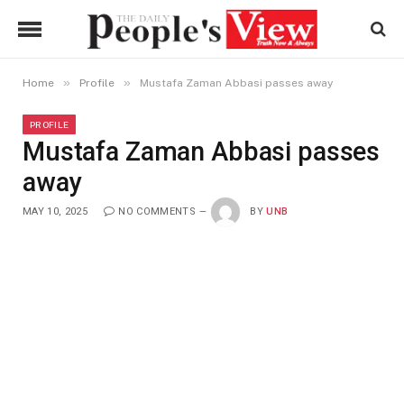
»
»
Home
Profile
Mustafa Zaman Abbasi passes away
PROFILE
Mustafa Zaman Abbasi passes
away
MAY 10, 2025
NO COMMENTS
BY
UNB