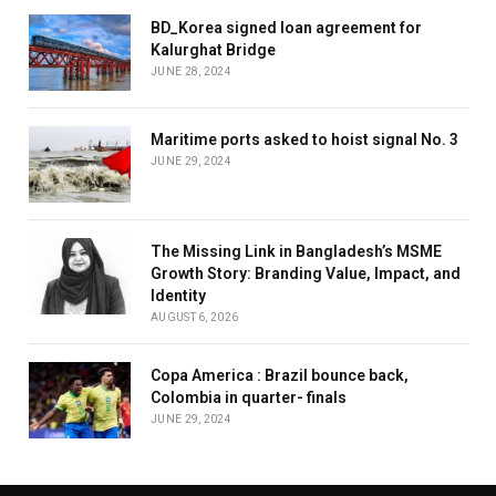
BD_Korea signed loan agreement for
Kalurghat Bridge
JUNE 28, 2024
Maritime ports asked to hoist signal No. 3
JUNE 29, 2024
The Missing Link in Bangladesh’s MSME
Growth Story: Branding Value, Impact, and
Identity
AUGUST 6, 2026
Copa America : Brazil bounce back,
Colombia in quarter- finals
JUNE 29, 2024