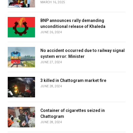
MARCH 16, 2025
BNP announces rally demanding
unconditional release of Khaleda
JUNE 26, 2024
No accident occurred due to railway signal
system error: Minister
JUNE 27, 2024
3 killed in Chattogram market fire
JUNE 28, 2024
Container of cigarettes seized in
Chattogram
JUNE 28, 2024