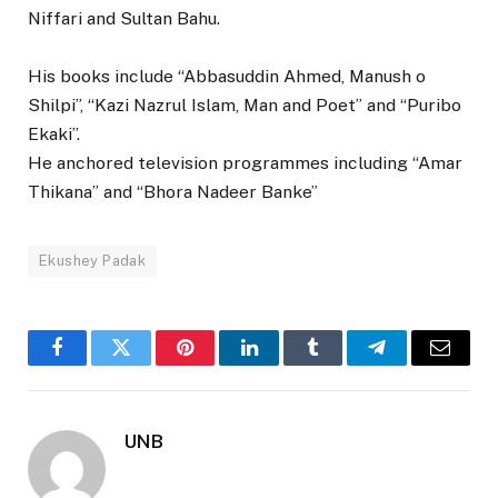
Niffari and Sultan Bahu.
His books include “Abbasuddin Ahmed, Manush o
Shilpi”, “Kazi Nazrul Islam, Man and Poet” and “Puribo
Ekaki”.
He anchored television programmes including “Amar
Thikana” and “Bhora Nadeer Banke”
Ekushey Padak
Facebook
Twitter
Pinterest
LinkedIn
Tumblr
Telegram
Email
UNB