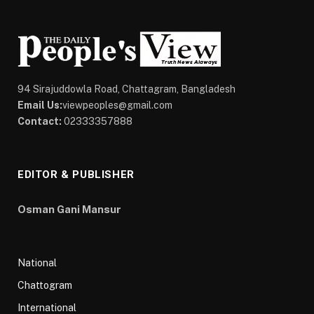
94 Sirajuddowla Road, Chattagram, Bangladesh
Email Us:
viewpeoples@gmail.com
Contact:
02333357888
EDITOR & PUBLISHER
Osman Gani Mansur
National
Chattogram
International