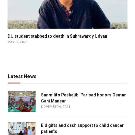
DU student stabbed to death in Suhrawardy Udyan
MAY 14, 2025
Latest News
Sanmilito Peshajibi Parisad honors Osman
Gani Mansur
NOVEMBER 9, 2024
Eid gifts and cash support to child cancer
patients