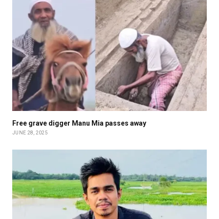
Free grave digger Manu Mia passes away
JUNE 28, 2025