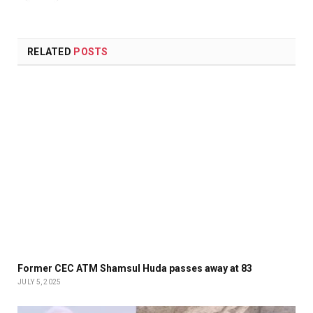
RELATED
POSTS
Former CEC ATM Shamsul Huda passes away at 83
JULY 5, 2025