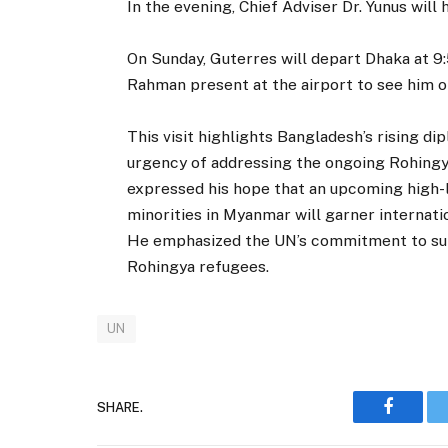
In the evening, Chief Adviser Dr. Yunus will 
On Sunday, Guterres will depart Dhaka at 9:
Rahman present at the airport to see him o
This visit highlights Bangladesh’s rising d
urgency of addressing the ongoing Rohingya 
expressed his hope that an upcoming high-
minorities in Myanmar will garner internatio
He emphasized the UN’s commitment to supp
Rohingya refugees.
UN
SHARE.
Faceboo