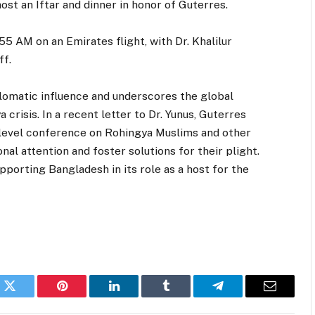
host an Iftar and dinner in honor of Guterres.
55 AM on an Emirates flight, with Dr. Khalilur
ff.
iplomatic influence and underscores the global
crisis. In a recent letter to Dr. Yunus, Guterres
level conference on Rohingya Muslims and other
nal attention and foster solutions for their plight.
orting Bangladesh in its role as a host for the
k
Twitter
Pinterest
LinkedIn
Tumblr
Telegram
Email