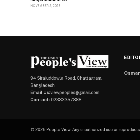
NOVEMBER 2, 2025
EDITO
Osman
94 Sirajuddowla Road, Chattagram,
Bangladesh
Email Us:
viewpeoples@gmail.com
Contact:
02333357888
© 2026 People View. Any unauthorized use or reproduction 