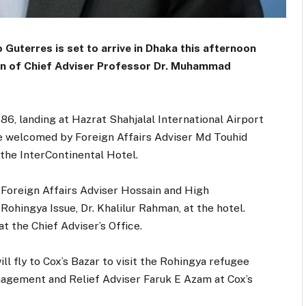
Guterres is set to arrive in Dhaka this afternoon
ation of Chief Adviser Professor Dr. Muhammad
86, landing at Hazrat Shahjalal International Airport
 be welcomed by Foreign Affairs Adviser Md Touhid
 the InterContinental Hotel.
 Foreign Affairs Adviser Hossain and High
Rohingya Issue, Dr. Khalilur Rahman, at the hotel.
at the Chief Adviser’s Office.
ll fly to Cox’s Bazar to visit the Rohingya refugee
nagement and Relief Adviser Faruk E Azam at Cox’s