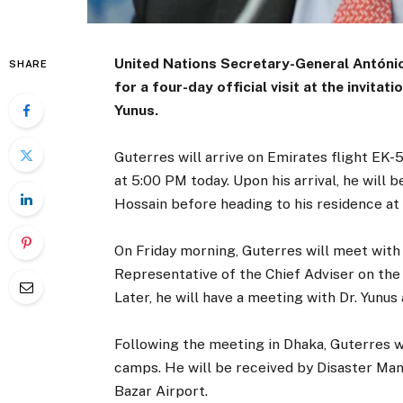
United Nations Secretary-General António 
SHARE
for a four-day official visit at the invit
Yunus.
Guterres will arrive on Emirates flight EK-5
at 5:00 PM today. Upon his arrival, he will
Hossain before heading to his residence at
On Friday morning, Guterres will meet with
Representative of the Chief Adviser on the 
Later, he will have a meeting with Dr. Yunus 
Following the meeting in Dhaka, Guterres wi
camps. He will be received by Disaster Ma
Bazar Airport.