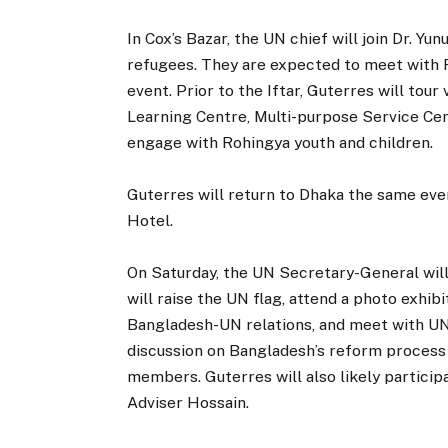
In Cox’s Bazar, the UN chief will join Dr. Yu
refugees. They are expected to meet with
event. Prior to the Iftar, Guterres will tour
Learning Centre, Multi-purpose Service Cent
engage with Rohingya youth and children.
Guterres will return to Dhaka the same eve
Hotel.
On Saturday, the UN Secretary-General wil
will raise the UN flag, attend a photo exh
Bangladesh-UN relations, and meet with UN s
discussion on Bangladesh’s reform process a
members. Guterres will also likely participa
Adviser Hossain.