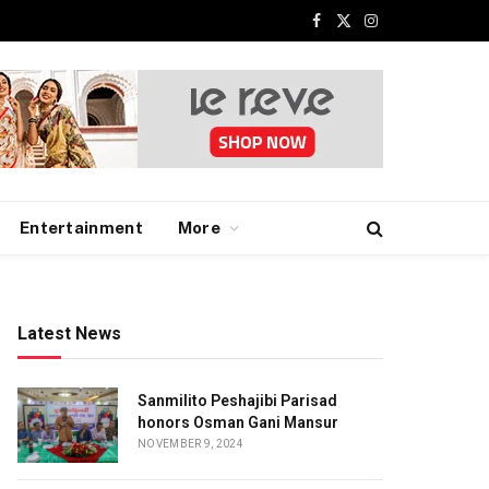
Facebook
X
Instagram
(Twitter)
Entertainment
More
Latest News
Sanmilito Peshajibi Parisad
honors Osman Gani Mansur
NOVEMBER 9, 2024