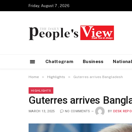
Friday, August 7 , 2026
Chattogram
Business
Nationa
»
»
Home
Highlights
Guterres arrives Bangladesh
HIGHLIGHTS
Guterres arrives Bangl
MARCH 13, 2025
NO COMMENTS
BY
DESK REPO