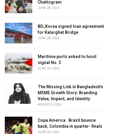
Chattogram
JUNE 28, 2024
BD_Korea signed loan agreement
for Kalurghat Bridge
JUNE 28, 2024
Maritime ports asked to hoist
signal No. 3
JUNE 29, 2024
The Missing Link in Bangladesh’s
MSME Growth Story: Branding
Value, Impact, and Identity
AUGUST 6, 2026
Copa America : Brazil bounce
back, Colombia in quarter- finals
JUNE 29, 2024