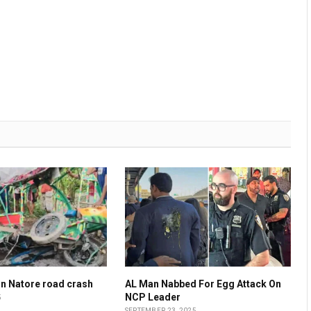
 in Natore road crash
AL Man Nabbed For Egg Attack On
NCP Leader
5
SEPTEMBER 23, 2025