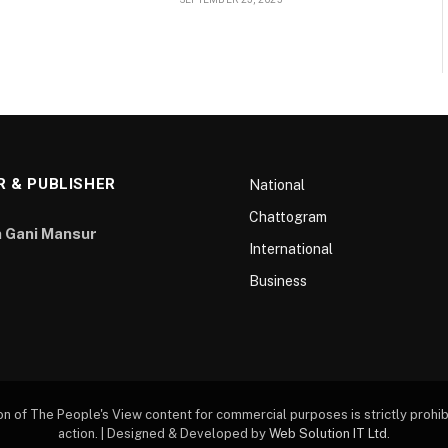
R & PUBLISHER
National
Chattogram
 Gani Mansur
International
Business
of The People's View content for commercial purposes is strictly prohibi
action. | Designed & Developed by
Web Solution IT Ltd
.