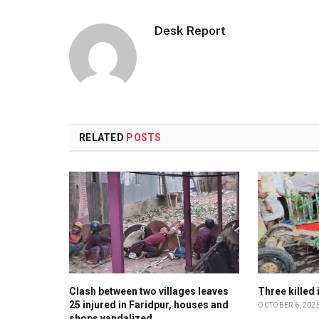
Desk Report
RELATED
POSTS
Clash between two villages leaves
Three killed
25 injured in Faridpur, houses and
OCTOBER 6, 202
shops vandalized