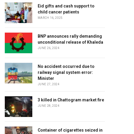
Eid gifts and cash support to
child cancer patients
MARCH 16, 2025
BNP announces rally demanding
unconditional release of Khaleda
JUNE 26, 2024
No accident occurred due to
railway signal system error:
Minister
JUNE 27, 2024
3 killed in Chattogram market fire
JUNE 28, 2024
Container of cigarettes seized in