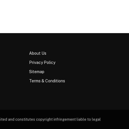
About Us
Privacy Policy
Sitemap
Terms & Conditions
ted and constitutes copyright infringement liable to legal