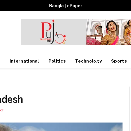
Bangla
|
ePaper
l
International
Politics
Technology
Sports
adesh
RT