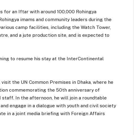
nus for an Iftar with around 100,000 Rohingya
 Rohingya imams and community leaders during the
 various camp facilities, including the Watch Tower,
re, and a jute production site, and is expected to
ning to resume his stay at the InterContinental
l visit the UN Common Premises in Dhaka, where he
ibition commemorating the 50th anniversary of
taff. In the afternoon, he will join a roundtable
nd engage in a dialogue with youth and civil society
te in a joint media briefing with Foreign Affairs