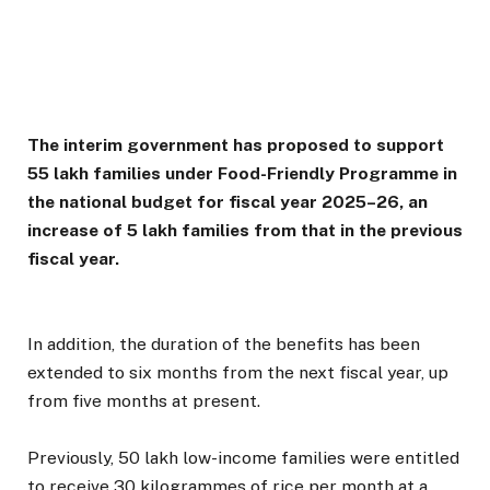
The interim government has proposed to support
55 lakh families under Food-Friendly Programme in
the national budget for fiscal year 2025–26, an
increase of 5 lakh families from that in the previous
fiscal year.
In addition, the duration of the benefits has been
extended to six months from the next fiscal year, up
from five months at present.
Previously, 50 lakh low-income families were entitled
to receive 30 kilogrammes of rice per month at a