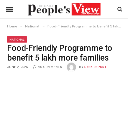
»
»
Home
National
Food-Friendly Programme to benefit 5 lakh more families
NATIONAL
Food-Friendly Programme to
benefit 5 lakh more families
JUNE 2, 2025
NO COMMENTS
BY
DESK REPORT