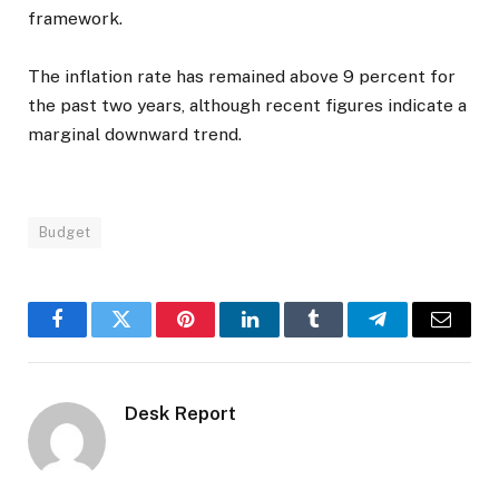
framework.
The inflation rate has remained above 9 percent for
the past two years, although recent figures indicate a
marginal downward trend.
Budget
Facebook
Twitter
Pinterest
LinkedIn
Tumblr
Telegram
Email
Desk Report