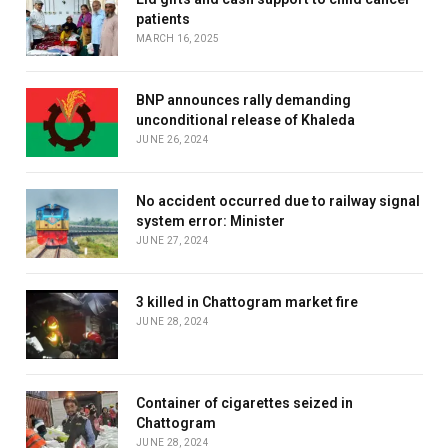
patients
MARCH 16, 2025
BNP announces rally demanding
unconditional release of Khaleda
JUNE 26, 2024
No accident occurred due to railway signal
system error: Minister
JUNE 27, 2024
3 killed in Chattogram market fire
JUNE 28, 2024
Container of cigarettes seized in
Chattogram
JUNE 28, 2024