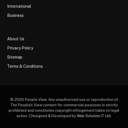
International
Business
About Us
Privacy Policy
Sitemap
Terms & Conditions
© 2026 People View. Any unauthorized use or reproduction of
The People's View content for commercial purposes is strictly
prohibited and constitutes copyright infringement liable to legal
action. | Designed & Developed by
Web Solution IT Ltd
.