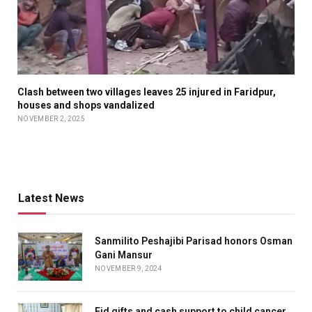
Clash between two villages leaves 25 injured in Faridpur,
houses and shops vandalized
NOVEMBER 2, 2025
Latest News
Sanmilito Peshajibi Parisad honors Osman
Gani Mansur
NOVEMBER 9, 2024
Eid gifts and cash support to child cancer