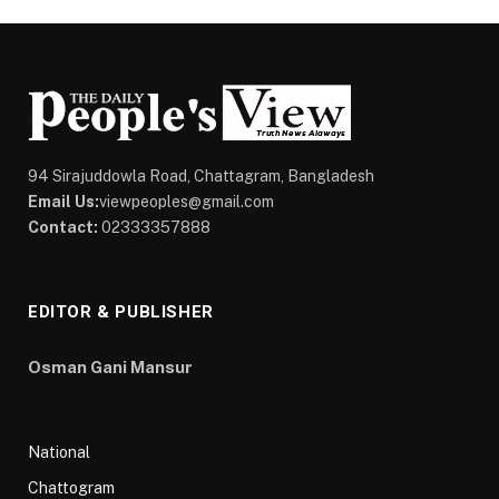
94 Sirajuddowla Road, Chattagram, Bangladesh
Email Us:
viewpeoples@gmail.com
Contact:
02333357888
EDITOR & PUBLISHER
Osman Gani Mansur
National
Chattogram