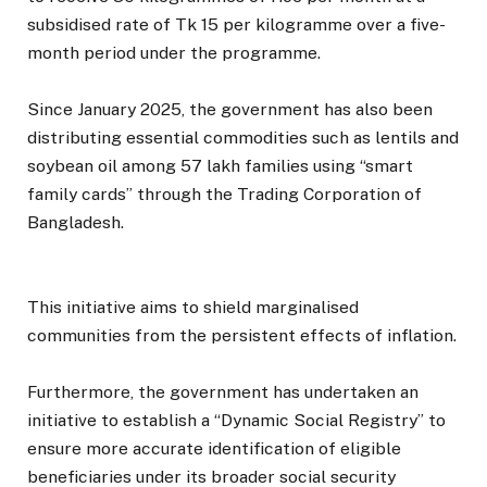
subsidised rate of Tk 15 per kilogramme over a five-
month period under the programme.
Since January 2025, the government has also been
distributing essential commodities such as lentils and
soybean oil among 57 lakh families using “smart
family cards” through the Trading Corporation of
Bangladesh.
This initiative aims to shield marginalised
communities from the persistent effects of inflation.
Furthermore, the government has undertaken an
initiative to establish a “Dynamic Social Registry” to
ensure more accurate identification of eligible
beneficiaries under its broader social security