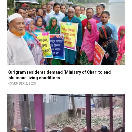
Kurigram residents demand ‘Ministry of Char’ to end
inhumane living conditions
NOVEMBER 2, 2025