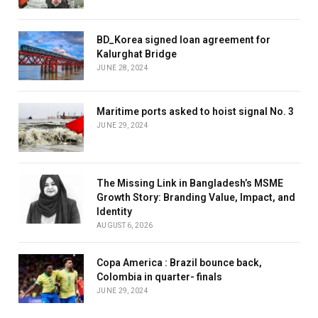
BD_Korea signed loan agreement for
Kalurghat Bridge
JUNE 28, 2024
Maritime ports asked to hoist signal No. 3
JUNE 29, 2024
The Missing Link in Bangladesh’s MSME
Growth Story: Branding Value, Impact, and
Identity
AUGUST 6, 2026
Copa America : Brazil bounce back,
Colombia in quarter- finals
JUNE 29, 2024