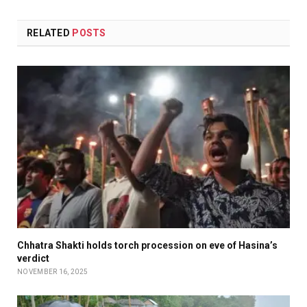
RELATED
POSTS
Chhatra Shakti holds torch procession on eve of Hasina’s
verdict
NOVEMBER 16, 2025