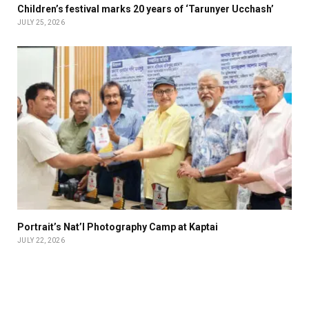
Children’s festival marks 20 years of ‘Tarunyer Ucchash’
JULY 25, 2026
Portrait’s Nat’l Photography Camp at Kaptai
JULY 22, 2026