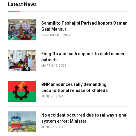
Latest News
Sanmilito Peshajibi Parisad honors Osman
Gani Mansur
NOVEMBER 9, 2024
Eid gifts and cash support to child cancer
patients
MARCH 16, 2025
BNP announces rally demanding
unconditional release of Khaleda
JUNE 26, 2024
No accident occurred due to railway signal
system error: Minister
JUNE 27, 2024