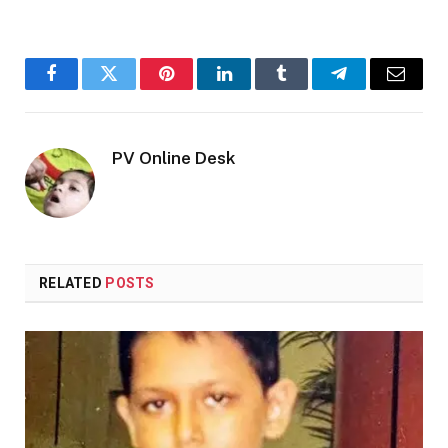
Facebook
Twitter
Pinterest
LinkedIn
Tumblr
Telegram
Email
PV Online Desk
RELATED
POSTS