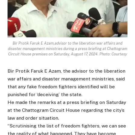
Bir Protik Faruk E Azam,advisor to the liberation war affairs and
disaster management ministries during a press briefing at Chattogram
Circuit House premises on Saturday, August 17, 2024. Photo: Courtesy
Bir Protik Faruk E Azam, the advisor to the liberation
war affairs and disaster management ministries, said
that any fake freedom fighters identified will be
punished for ‘deceiving’ the state.
He made the remarks at a press briefing on Saturday
at the Chattogram Circuit House regarding the city’s
law and order situation.
“Scrutinising the list of freedom fighters, we can see
the reality of what happened. They have become