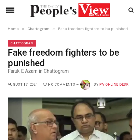
»
»
Home
Chattogram
Fake freedom fighters to be punished
CHATTOGRAM
Fake freedom fighters to be
punished
Faruk E Azam in Chattogram
AUGUST 17, 2024
NO COMMENTS
BY
PV ONLINE DESK