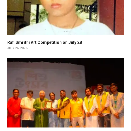
Rafi Smrithi Art Competition on July 28
JULY 26, 2026