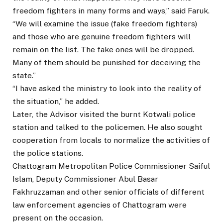
freedom fighters in many forms and ways,” said Faruk.
“We will examine the issue (fake freedom fighters)
and those who are genuine freedom fighters will
remain on the list. The fake ones will be dropped.
Many of them should be punished for deceiving the
state.”
“I have asked the ministry to look into the reality of
the situation,” he added.
Later, the Advisor visited the burnt Kotwali police
station and talked to the policemen. He also sought
cooperation from locals to normalize the activities of
the police stations.
Chattogram Metropolitan Police Commissioner Saiful
Islam, Deputy Commissioner Abul Basar
Fakhruzzaman and other senior officials of different
law enforcement agencies of Chattogram were
present on the occasion.