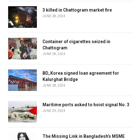
3 killed in Chattogram market fire
JUNE 28, 2024
Container of cigarettes seized in
Chattogram
JUNE 28, 2024
BD_Korea signed loan agreement for
Kalurghat Bridge
JUNE 28, 2024
Maritime ports asked to hoist signal No. 3
JUNE 29, 2024
The Missing Link in Bangladesh’s MSME