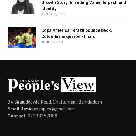
Growth Story: Branding Value, Impact, and
Identity
AUGUST 6, 2026
Copa America : Brazil bounce back,
Colombia in quarter- finals
JUNE 29, 2024
94 Sirajuddowla Road, Chattagram, Bangladesh
Email Us:
viewpeoples@gmail.com
Contact:
02333357888