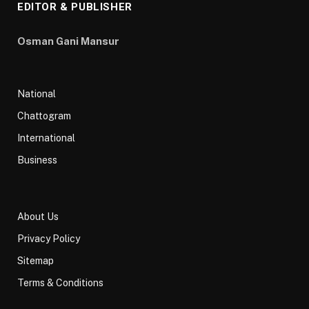
EDITOR & PUBLISHER
Osman Gani Mansur
National
Chattogram
International
Business
About Us
Privacy Policy
Sitemap
Terms & Conditions