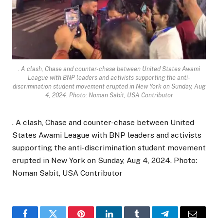
. A clash, Chase and counter-chase between United States Awami
League with BNP leaders and activists supporting the anti-
discrimination student movement erupted in New York on Sunday, Aug
4, 2024. Photo: Noman Sabit, USA Contributor
. A clash, Chase and counter-chase between United
States Awami League with BNP leaders and activists
supporting the anti-discrimination student movement
erupted in New York on Sunday, Aug 4, 2024. Photo:
Noman Sabit, USA Contributor