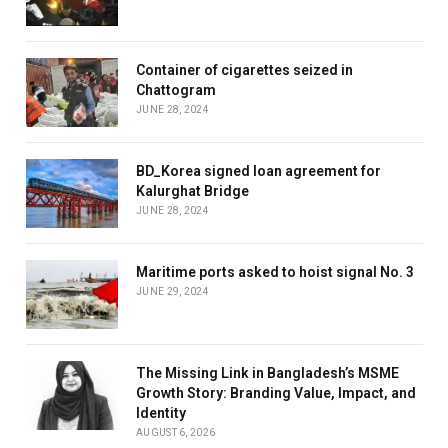
Container of cigarettes seized in
Chattogram
JUNE 28, 2024
BD_Korea signed loan agreement for
Kalurghat Bridge
JUNE 28, 2024
Maritime ports asked to hoist signal No. 3
JUNE 29, 2024
The Missing Link in Bangladesh’s MSME
Growth Story: Branding Value, Impact, and
Identity
AUGUST 6, 2026