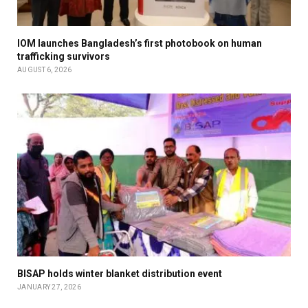
IOM launches Bangladesh’s first photobook on human
trafficking survivors
AUGUST 6, 2026
BISAP holds winter blanket distribution event
JANUARY 27, 2026