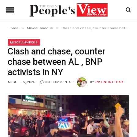
»
»
Home
Miscellaneous
Clash and chase, counter chase between AL , BNP activists in NY
MISCELLANEOUS
Clash and chase, counter
chase between AL , BNP
activists in NY
AUGUST 5, 2024
NO COMMENTS
BY
PV ONLINE DESK