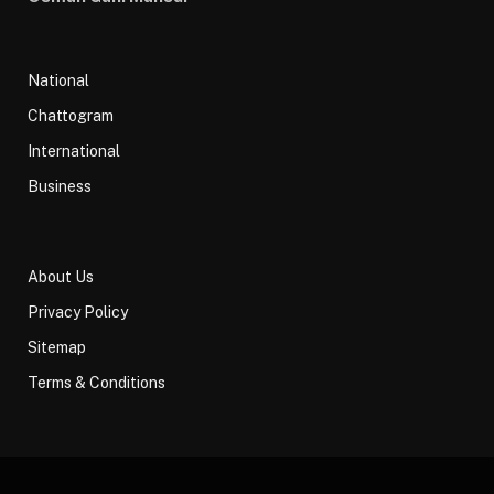
National
Chattogram
International
Business
About Us
Privacy Policy
Sitemap
Terms & Conditions