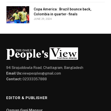
Copa America : Brazil bounce back,
Colombia in quarter- finals
JUNE 29, 2024
94 Sirajuddowla Road, Chattagram, Bangladesh
Email Us:
viewpeoples@gmail.com
Contact:
02333357888
EDITOR & PUBLISHER
Osman Gani Mansur