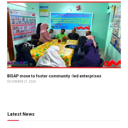
BISAP move to foster community -led enterprises
DECEMBER 27, 2025
Latest News