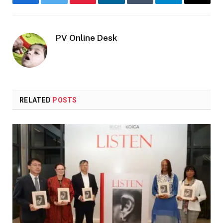
Facebook
Twitter
Pinterest
LinkedIn
Tumblr
Telegram
Email
PV Online Desk
RELATED
POSTS