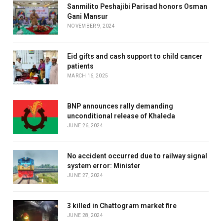
Sanmilito Peshajibi Parisad honors Osman
Gani Mansur
NOVEMBER 9, 2024
Eid gifts and cash support to child cancer
patients
MARCH 16, 2025
BNP announces rally demanding
unconditional release of Khaleda
JUNE 26, 2024
No accident occurred due to railway signal
system error: Minister
JUNE 27, 2024
3 killed in Chattogram market fire
JUNE 28, 2024