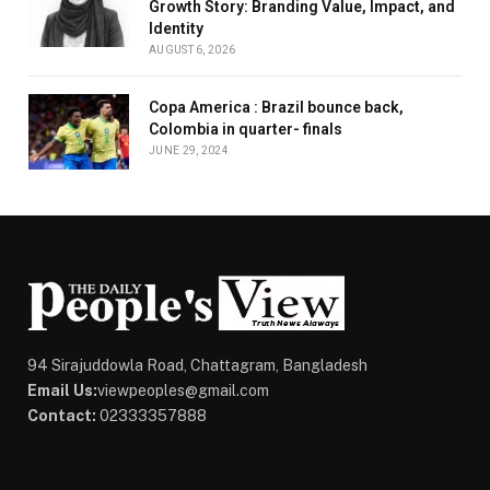
Growth Story: Branding Value, Impact, and
Identity
AUGUST 6, 2026
Copa America : Brazil bounce back,
Colombia in quarter- finals
JUNE 29, 2024
94 Sirajuddowla Road, Chattagram, Bangladesh
Email Us:
viewpeoples@gmail.com
Contact:
02333357888