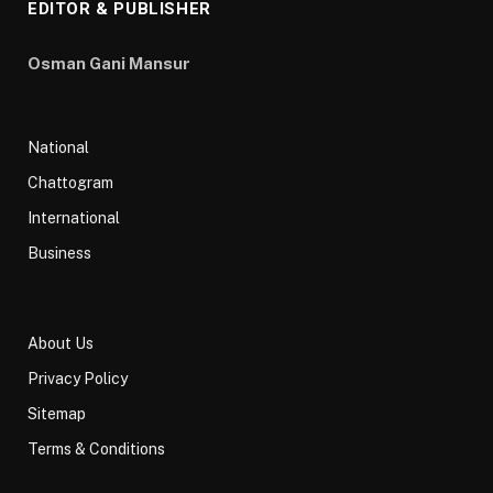
EDITOR & PUBLISHER
Osman Gani Mansur
National
Chattogram
International
Business
About Us
Privacy Policy
Sitemap
Terms & Conditions