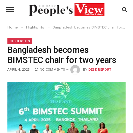
»
»
Home
Highlights
Bangladesh becomes BIMSTEC chair for two years
HIGHLIGHTS
Bangladesh becomes
BIMSTEC chair for two years
APRIL 4, 2025
NO COMMENTS
BY
DESK REPORT