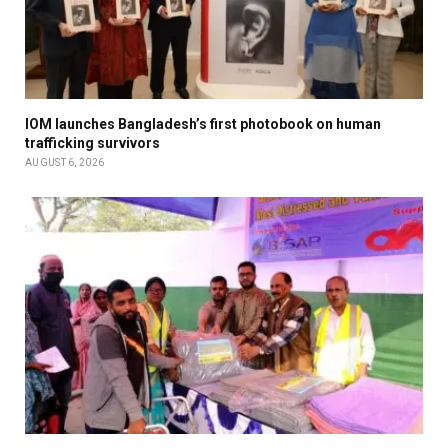
IOM launches Bangladesh’s first photobook on human
trafficking survivors
AUGUST 6, 2026