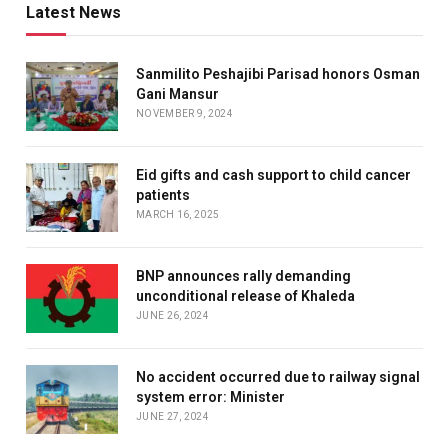
Latest News
Sanmilito Peshajibi Parisad honors Osman
Gani Mansur
NOVEMBER 9, 2024
Eid gifts and cash support to child cancer
patients
MARCH 16, 2025
BNP announces rally demanding
unconditional release of Khaleda
JUNE 26, 2024
No accident occurred due to railway signal
system error: Minister
JUNE 27, 2024