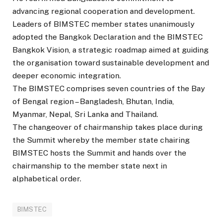
advancing regional cooperation and development.
Leaders of BIMSTEC member states unanimously
adopted the Bangkok Declaration and the BIMSTEC
Bangkok Vision, a strategic roadmap aimed at guiding
the organisation toward sustainable development and
deeper economic integration.
The BIMSTEC comprises seven countries of the Bay
of Bengal region – Bangladesh, Bhutan, India,
Myanmar, Nepal, Sri Lanka and Thailand.
The changeover of chairmanship takes place during
the Summit whereby the member state chairing
BIMSTEC hosts the Summit and hands over the
chairmanship to the member state next in
alphabetical order.
BIMSTEC