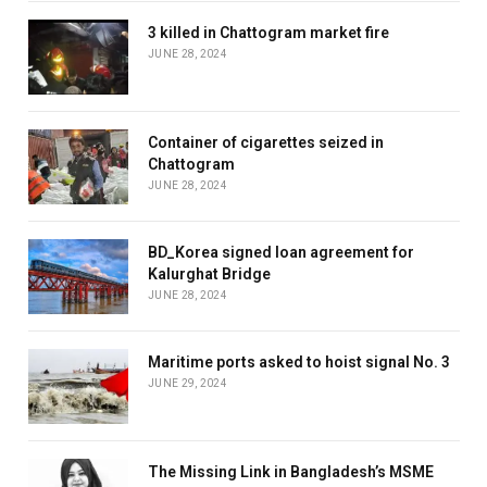
3 killed in Chattogram market fire
JUNE 28, 2024
Container of cigarettes seized in
Chattogram
JUNE 28, 2024
BD_Korea signed loan agreement for
Kalurghat Bridge
JUNE 28, 2024
Maritime ports asked to hoist signal No. 3
JUNE 29, 2024
The Missing Link in Bangladesh’s MSME