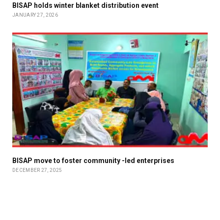
BISAP holds winter blanket distribution event
JANUARY 27, 2026
BISAP move to foster community -led enterprises
DECEMBER 27, 2025