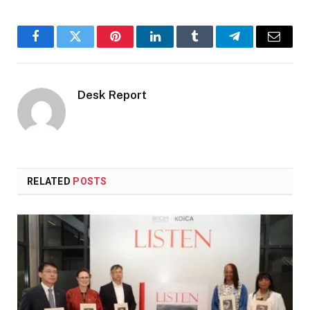
Facebook
Twitter
Pinterest
LinkedIn
Tumblr
Telegram
Email
Desk Report
RELATED
POSTS