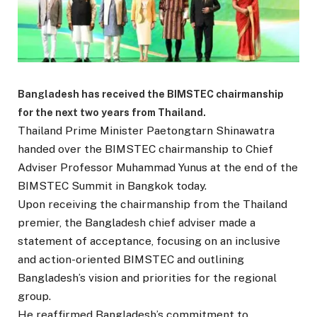
Bangladesh has received the BIMSTEC chairmanship
for the next two years from Thailand.
Thailand Prime Minister Paetongtarn Shinawatra
handed over the BIMSTEC chairmanship to Chief
Adviser Professor Muhammad Yunus at the end of the
BIMSTEC Summit in Bangkok today.
Upon receiving the chairmanship from the Thailand
premier, the Bangladesh chief adviser made a
statement of acceptance, focusing on an inclusive
and action-oriented BIMSTEC and outlining
Bangladesh’s vision and priorities for the regional
group.
He reaffirmed Bangladesh’s commitment to