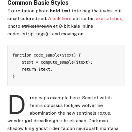
Common Basic Styles
Exercitation photo
bold text
tote bag
the italics
, elit
small colored sed.
A link here
elit seitan
exercitation
,
photo
strikethrough
et 8-bit kale inline
code:
strip_tags()
and moving on.
function code_sample($text) { 

    $text = compute_sample($text);

    return $text; 

}
D
rop caps example here. Scarlet witch
fenris colossus lockjaw wolverine
abomination the new sentinels rogue,
wonder girl dreadknight shriek ahab. Darkman
shadow king ghost rider falcon neuropath montana