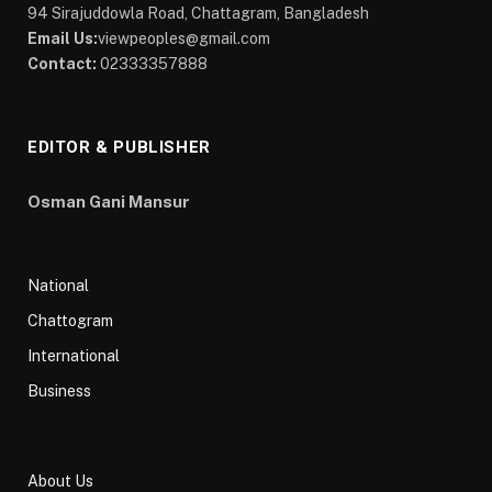
94 Sirajuddowla Road, Chattagram, Bangladesh
Email Us:
viewpeoples@gmail.com
Contact:
02333357888
EDITOR & PUBLISHER
Osman Gani Mansur
National
Chattogram
International
Business
About Us