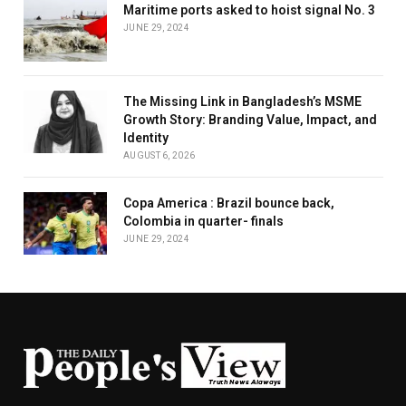
Maritime ports asked to hoist signal No. 3
JUNE 29, 2024
The Missing Link in Bangladesh’s MSME
Growth Story: Branding Value, Impact, and
Identity
AUGUST 6, 2026
Copa America : Brazil bounce back,
Colombia in quarter- finals
JUNE 29, 2024