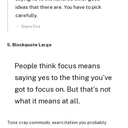
ideas that there are. You have to pick
carefully.
Shane Doe
5. Blockquote Large
People think focus means
saying yes to the thing you’ve
got to focus on. But that’s not
what it means at all.
Tonx cray commodo, exercitation you probably