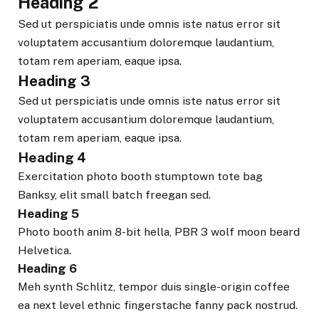
Heading 2
Sed ut perspiciatis unde omnis iste natus error sit
voluptatem accusantium doloremque laudantium,
totam rem aperiam, eaque ipsa.
Heading 3
Sed ut perspiciatis unde omnis iste natus error sit
voluptatem accusantium doloremque laudantium,
totam rem aperiam, eaque ipsa.
Heading 4
Exercitation photo booth stumptown tote bag
Banksy, elit small batch freegan sed.
Heading 5
Photo booth anim 8-bit hella, PBR 3 wolf moon beard
Helvetica.
Heading 6
Meh synth Schlitz, tempor duis single-origin coffee
ea next level ethnic fingerstache fanny pack nostrud.