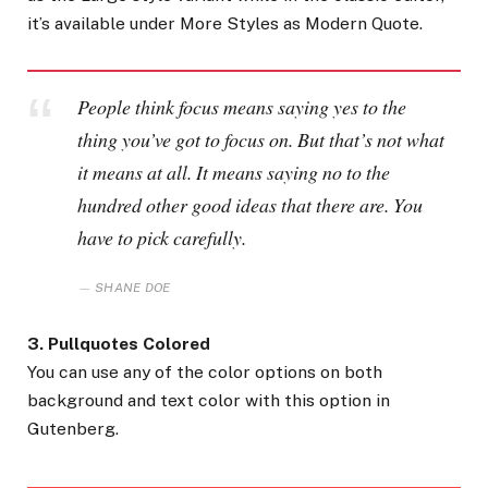
it’s available under More Styles as Modern Quote.
People think focus means saying yes to the
thing you’ve got to focus on. But that’s not what
it means at all. It means saying no to the
hundred other good ideas that there are. You
have to pick carefully.
SHANE DOE
3. Pullquotes Colored
You can use any of the color options on both
background and text color with this option in
Gutenberg.