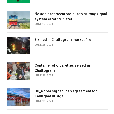
No accident occurred due to railway signal
system error: Minister
JUNE 27, 2024
3 killed in Chattogram market fire
JUNE 28, 2024
Container of cigarettes seized in
Chattogram
JUNE 28, 2024
BD_Korea signed loan agreement for
Kalurghat Bridge
JUNE 28, 2024