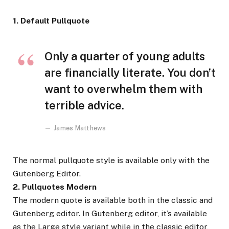
1. Default Pullquote
Only a quarter of young adults
are financially literate. You don’t
want to overwhelm them with
terrible advice.
James Matthews
The normal pullquote style is available only with the
Gutenberg Editor.
2. Pullquotes Modern
The modern quote is available both in the classic and
Gutenberg editor. In Gutenberg editor, it’s available
as the Large style variant while in the classic editor,