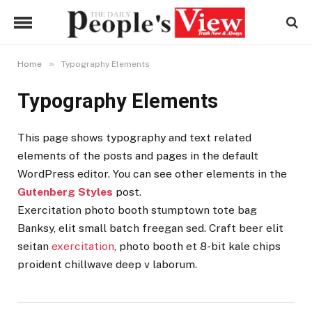
»
Home
Typography Elements
Typography Elements
This page shows typography and text related
elements of the posts and pages in the default
WordPress editor. You can see other elements in the
Gutenberg Styles
post.
Exercitation photo booth stumptown tote bag
Banksy, elit small batch freegan sed. Craft beer elit
seitan
exercitation
, photo booth et 8-bit kale chips
proident chillwave deep v laborum.