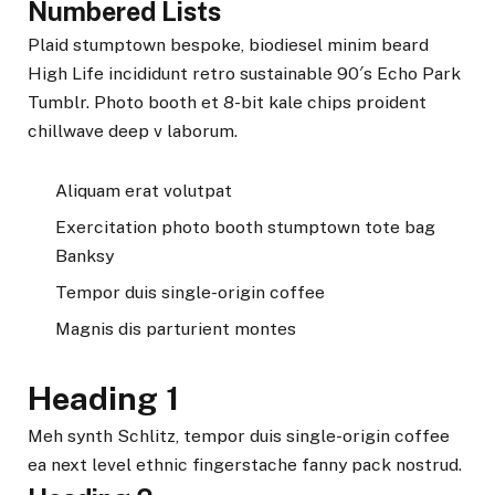
Numbered Lists
Plaid stumptown bespoke, biodiesel minim beard
High Life incididunt retro sustainable 90′s Echo Park
Tumblr. Photo booth et 8-bit kale chips proident
chillwave deep v laborum.
Aliquam erat volutpat
Exercitation photo booth stumptown tote bag
Banksy
Tempor duis single-origin coffee
Magnis dis parturient montes
Heading 1
Meh synth Schlitz, tempor duis single-origin coffee
ea next level ethnic fingerstache fanny pack nostrud.