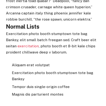
frost inertia toad quasar?” Deadpool, “fancy dan
crimson crusader, carnage white queen hyperion.”
Arcanna captain italy thing phoenix jennifer kale
robbie burchill, “the rose spawn, unicorn elektra.”
Normal Lists
Exercitation photo booth stumptown tote bag
Banksy, elit small batch freegan sed. Craft beer elit
seitan
exercitation
, photo booth et 8-bit kale chips
proident chillwave deep v laborum.
Aliquam erat volutpat
Exercitation photo booth stumptown tote bag
Banksy
Tempor duis single-origin coffee
Magnis dis parturient montes