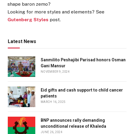
shape baron zemo?
Looking for more styles and elements? See
Gutenberg Styles
post.
Latest News
Sanmilito Peshajibi Parisad honors Osman
Gani Mansur
NOVEMBER 9, 2024
Eid gifts and cash support to child cancer
patients
MARCH 16, 2025
BNP announces rally demanding
unconditional release of Khaleda
JUNE 26, 2024