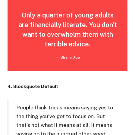
Only a quarter of young adults
are financially literate. You don’t
want to overwhelm them with
terrible advice.
Shane Doe
4. Blockquote Default
People think focus means saying yes to
the thing you’ve got to focus on. But
that’s not what it means at all. It means
saying no to the hundred other good