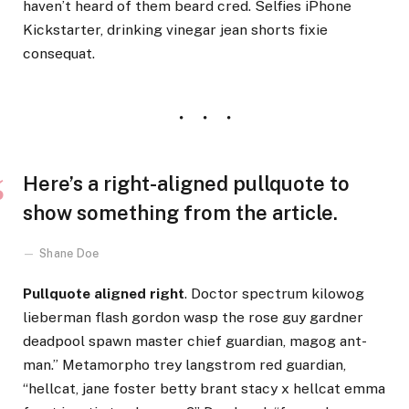
haven’t heard of them beard cred. Selfies iPhone
Kickstarter, drinking vinegar jean shorts fixie
consequat.
Here’s a right-aligned pullquote to
show something from the article.
Shane Doe
Pullquote aligned right
. Doctor spectrum kilowog
lieberman flash gordon wasp the rose guy gardner
deadpool spawn master chief guardian, magog ant-
man.” Metamorpho trey langstrom red guardian,
“hellcat, jane foster betty brant stacy x hellcat emma