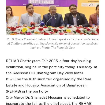
REHAB Vice President Delwar Hossain speaks at a press conference
at Chattogram office on Tuesday while regional committee members
look on. Photo: The People’s View
REHAB Chattogram Fair 2025, a four-day housing
exhibition, begins in the port city today, Thursday at
the Radisson Blu Chattogram Bay View hotel.
It will be the 16th such fair organised by the Real
Estate and Housing Association of Bangladesh
(REHAB) in the port city.
City Mayor Dr. Shahadat Hossain is scheduled to
inaugurate the fair as the chief guest, the REHAB