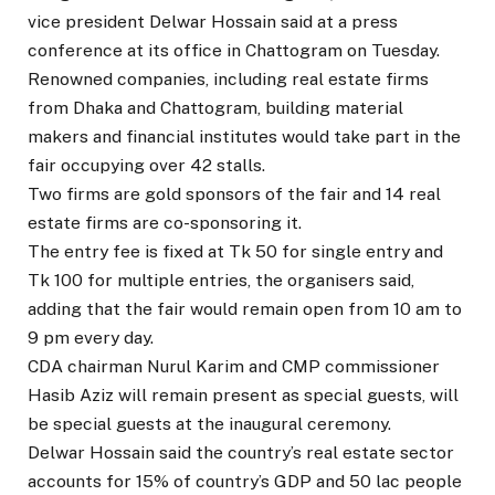
vice president Delwar Hossain said at a press
conference at its office in Chattogram on Tuesday.
Renowned companies, including real estate firms
from Dhaka and Chattogram, building material
makers and financial institutes would take part in the
fair occupying over 42 stalls.
Two firms are gold sponsors of the fair and 14 real
estate firms are co-sponsoring it.
The entry fee is fixed at Tk 50 for single entry and
Tk 100 for multiple entries, the organisers said,
adding that the fair would remain open from 10 am to
9 pm every day.
CDA chairman Nurul Karim and CMP commissioner
Hasib Aziz will remain present as special guests, will
be special guests at the inaugural ceremony.
Delwar Hossain said the country’s real estate sector
accounts for 15% of country’s GDP and 50 lac people