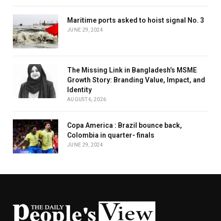
Maritime ports asked to hoist signal No. 3
JUNE 29, 2024
The Missing Link in Bangladesh’s MSME
Growth Story: Branding Value, Impact, and
Identity
AUGUST 6, 2026
Copa America : Brazil bounce back,
Colombia in quarter- finals
JUNE 29, 2024