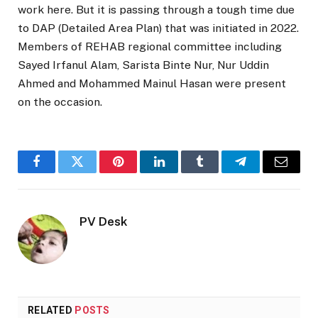
work here. But it is passing through a tough time due
to DAP (Detailed Area Plan) that was initiated in 2022.
Members of REHAB regional committee including
Sayed Irfanul Alam, Sarista Binte Nur, Nur Uddin
Ahmed and Mohammed Mainul Hasan were present
on the occasion.
Facebook
Twitter
Pinterest
LinkedIn
Tumblr
Telegram
Email
PV Desk
RELATED
POSTS