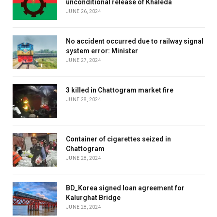
unconditional release of Khaleda
JUNE 26, 2024
No accident occurred due to railway signal
system error: Minister
JUNE 27, 2024
3 killed in Chattogram market fire
JUNE 28, 2024
Container of cigarettes seized in
Chattogram
JUNE 28, 2024
BD_Korea signed loan agreement for
Kalurghat Bridge
JUNE 28, 2024