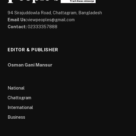
94 Sirajuddowla Road, Chattagram, Bangladesh
Email Us:
viewpeoples@gmail.com
Contact:
02333357888
EDITOR & PUBLISHER
Osman Gani Mansur
National
Chattogram
International
Business