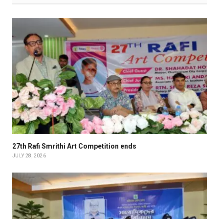
27th Rafi Smrithi Art Competition ends
JULY 28, 2026