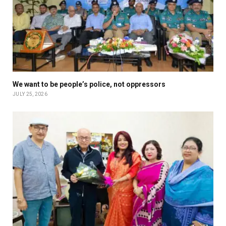
We want to be people’s police, not oppressors
JULY 25, 2026