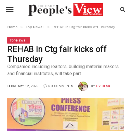
»
»
Home
Top News 1
REHAB in Ctg fair kicks off Thursday
TOP NEWS 1
REHAB in Ctg fair kicks off
Thursday
Companies including realtors, building material makers
and financial institutes, will take part
FEBRUARY 12, 2025
NO COMMENTS
BY
PV DESK