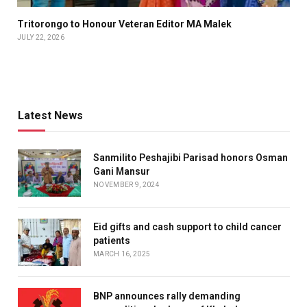
Tritorongo to Honour Veteran Editor MA Malek
JULY 22, 2026
Latest News
Sanmilito Peshajibi Parisad honors Osman
Gani Mansur
NOVEMBER 9, 2024
Eid gifts and cash support to child cancer
patients
MARCH 16, 2025
BNP announces rally demanding