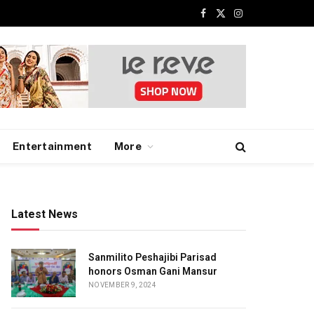
Facebook
X
Instagram
(Twitter)
Entertainment
More
Latest News
Sanmilito Peshajibi Parisad
honors Osman Gani Mansur
NOVEMBER 9, 2024