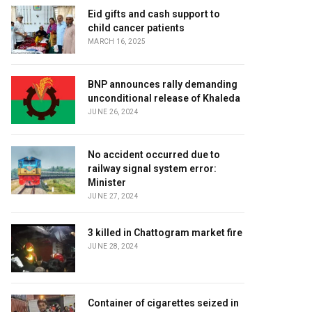
Eid gifts and cash support to
child cancer patients
MARCH 16, 2025
BNP announces rally demanding
unconditional release of Khaleda
JUNE 26, 2024
No accident occurred due to
railway signal system error:
Minister
JUNE 27, 2024
3 killed in Chattogram market fire
JUNE 28, 2024
Container of cigarettes seized in