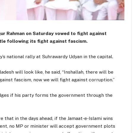
ur Rahman on Saturday vowed to fight against
tle following its fight against fascism.
s national rally at Suhrawardy Udyan in the capital.
esh will look like, he said, “Inshallah, there will be
ainst fascism, now we will fight against corruption.”
edges if his party forms the government through the
e that in the days ahead, if the Jamaat-e-Islami wins
ent, no MP or minister will accept government plots