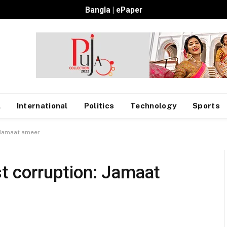
Bangla
|
ePaper
l
International
Politics
Technology
Sports
: Jamaat ameer
st corruption: Jamaat