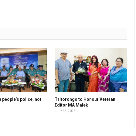
 people’s police, not
Tritorongo to Honour Veteran
Editor MA Malek
JULY 22, 2026