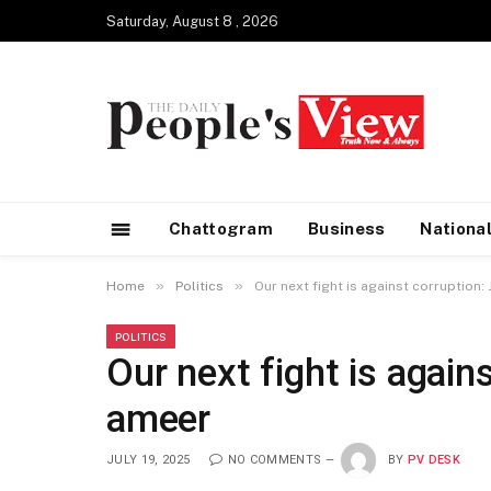
Saturday, August 8 , 2026
Chattogram
Business
Nationa
»
»
Home
Politics
Our next fight is against corruption
POLITICS
Our next fight is again
ameer
JULY 19, 2025
NO COMMENTS
BY
PV DESK