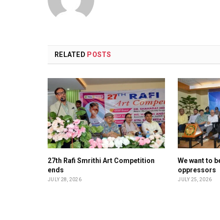
RELATED
POSTS
27th Rafi Smrithi Art Competition
We want to be
ends
oppressors
JULY 28, 2026
JULY 25, 2026