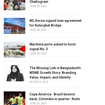
Chattogram
JUNE 28, 2024
BD_Korea signed loan agreement
for Kalurghat Bridge
JUNE 28, 2024
Maritime ports asked to hoist
signal No. 3
JUNE 29, 2024
The Missing Link in Bangladesh’s
MSME Growth Story: Branding
Value, Impact, and Identity
AUGUST 6, 2026
Copa America : Brazil bounce
back, Colombia in quarter- finals
JUNE 29, 2024