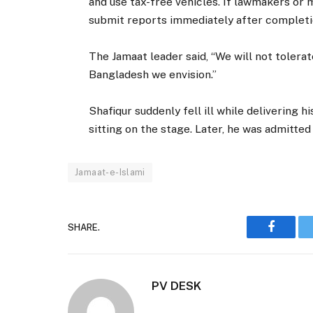
and use tax-free vehicles. If lawmakers or
submit reports immediately after completi
The Jamaat leader said, “We will not tolerat
Bangladesh we envision.”
Shafiqur suddenly fell ill while delivering 
sitting on the stage. Later, he was admitted 
Jamaat-e-Islami
SHARE.
Faceboo
PV DESK