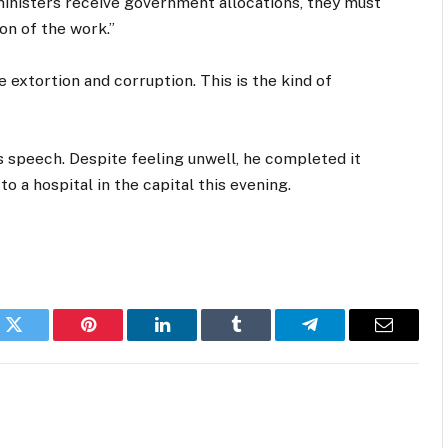
 ministers receive government allocations, they must
on of the work.”
e extortion and corruption. This is the kind of
his speech. Despite feeling unwell, he completed it
to a hospital in the capital this evening.
k
Twitter
Pinterest
LinkedIn
Tumblr
Telegram
Email