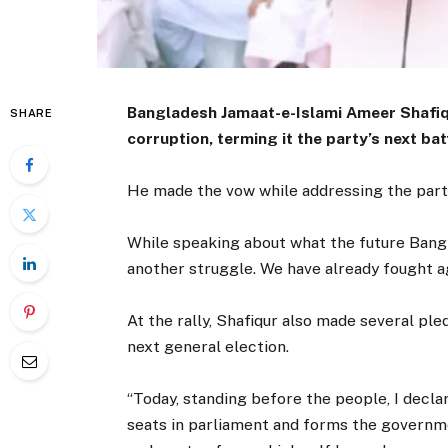
Bangladesh Jamaat-e-Islami Ameer Shafiq
SHARE
corruption, terming it the party’s next bat
He made the vow while addressing the party’
While speaking about what the future Banglad
another struggle. We have already fought ag
At the rally, Shafiqur also made several pl
next general election.
“Today, standing before the people, I declar
seats in parliament and forms the governm